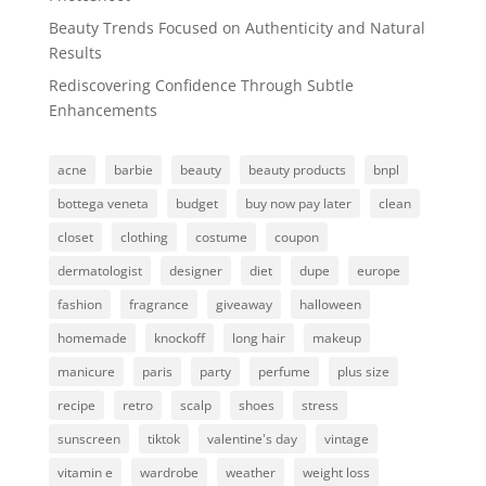
Beauty Trends Focused on Authenticity and Natural
Results
Rediscovering Confidence Through Subtle
Enhancements
acne
barbie
beauty
beauty products
bnpl
bottega veneta
budget
buy now pay later
clean
closet
clothing
costume
coupon
dermatologist
designer
diet
dupe
europe
fashion
fragrance
giveaway
halloween
homemade
knockoff
long hair
makeup
manicure
paris
party
perfume
plus size
recipe
retro
scalp
shoes
stress
sunscreen
tiktok
valentine's day
vintage
vitamin e
wardrobe
weather
weight loss