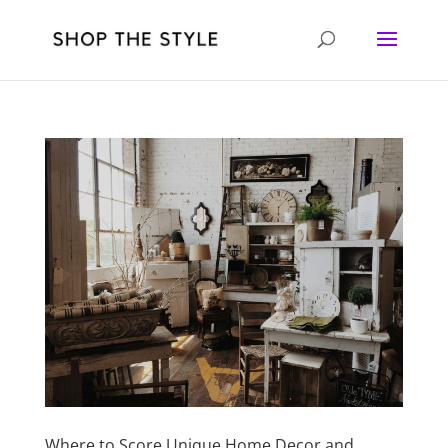
Where to Score Unique Home Decor and