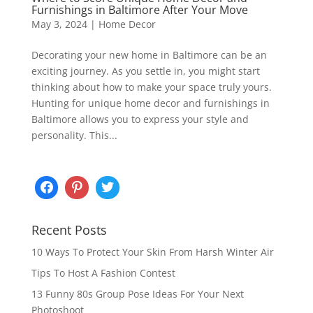
Furnishings in Baltimore After Your Move
May 3, 2024
|
Home Decor
Decorating your new home in Baltimore can be an
exciting journey. As you settle in, you might start
thinking about how to make your space truly yours.
Hunting for unique home decor and furnishings in
Baltimore allows you to express your style and
personality. This...
Recent Posts
10 Ways To Protect Your Skin From Harsh Winter Air
Tips To Host A Fashion Contest
13 Funny 80s Group Pose Ideas For Your Next
Photoshoot