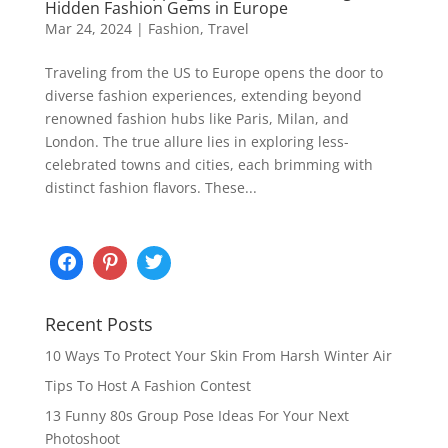
Hidden Fashion Gems in Europe
Mar 24, 2024
|
Fashion
,
Travel
Traveling from the US to Europe opens the door to
diverse fashion experiences, extending beyond
renowned fashion hubs like Paris, Milan, and
London. The true allure lies in exploring less-
celebrated towns and cities, each brimming with
distinct fashion flavors. These...
Recent Posts
10 Ways To Protect Your Skin From Harsh Winter Air
Tips To Host A Fashion Contest
13 Funny 80s Group Pose Ideas For Your Next
Photoshoot