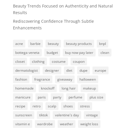
Beauty Trends Focused on Authenticity and Natural
Results
Rediscovering Confidence Through Subtle
Enhancements
acne
barbie
beauty
beauty products
bnpl
bottega veneta
budget
buy now pay later
clean
closet
clothing
costume
coupon
dermatologist
designer
diet
dupe
europe
fashion
fragrance
giveaway
halloween
homemade
knockoff
long hair
makeup
manicure
paris
party
perfume
plus size
recipe
retro
scalp
shoes
stress
sunscreen
tiktok
valentine's day
vintage
vitamin e
wardrobe
weather
weight loss