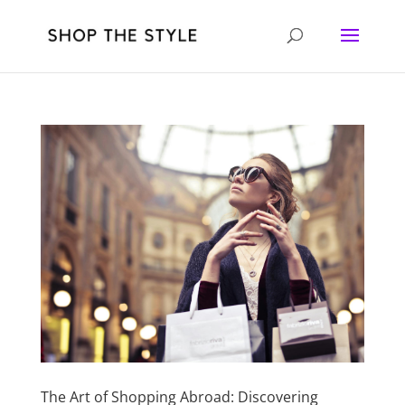
The Art of Shopping Abroad: Discovering