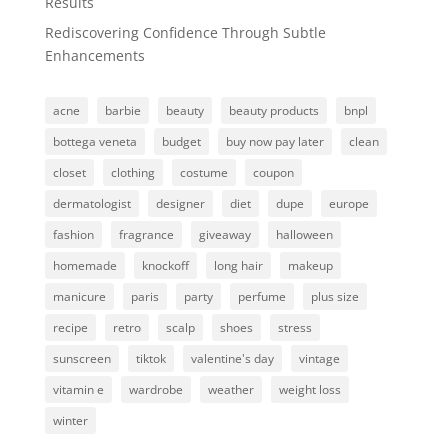
Results
Rediscovering Confidence Through Subtle
Enhancements
acne
barbie
beauty
beauty products
bnpl
bottega veneta
budget
buy now pay later
clean
closet
clothing
costume
coupon
dermatologist
designer
diet
dupe
europe
fashion
fragrance
giveaway
halloween
homemade
knockoff
long hair
makeup
manicure
paris
party
perfume
plus size
recipe
retro
scalp
shoes
stress
sunscreen
tiktok
valentine's day
vintage
vitamin e
wardrobe
weather
weight loss
winter