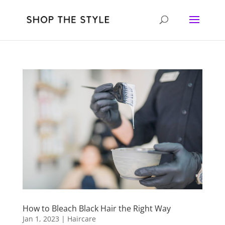
How to Bleach Black Hair the Right Way
Jan 1, 2023
|
Haircare