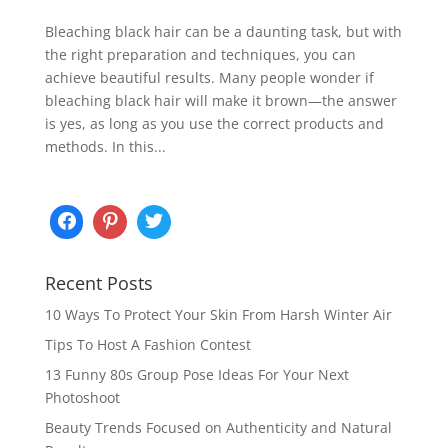
Bleaching black hair can be a daunting task, but with
the right preparation and techniques, you can
achieve beautiful results. Many people wonder if
bleaching black hair will make it brown—the answer
is yes, as long as you use the correct products and
methods. In this...
Recent Posts
10 Ways To Protect Your Skin From Harsh Winter Air
Tips To Host A Fashion Contest
13 Funny 80s Group Pose Ideas For Your Next
Photoshoot
Beauty Trends Focused on Authenticity and Natural