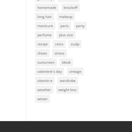
homemade
knockoff
long hair
makeup
manicure
paris
party
perfume
plus size
recipe
retro
scalp
shoes
stress
sunscreen
tiktok
valentine's day
vintage
vitamin e
wardrobe
weather
weight loss
winter