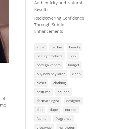
Authenticity and Natural
Results
Rediscovering Confidence
Through Subtle
Enhancements
acne
barbie
beauty
beauty products
bnpl
bottega veneta
budget
buy now pay later
clean
closet
clothing
costume
coupon
 of
dermatologist
designer
some
diet
dupe
europe
fashion
fragrance
giveaway
halloween