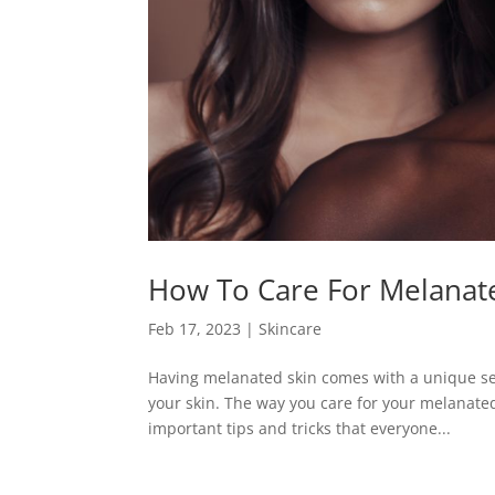
How To Care For Melanat
Feb 17, 2023
|
Skincare
Having melanated skin comes with a unique set
your skin. The way you care for your melanated
important tips and tricks that everyone...