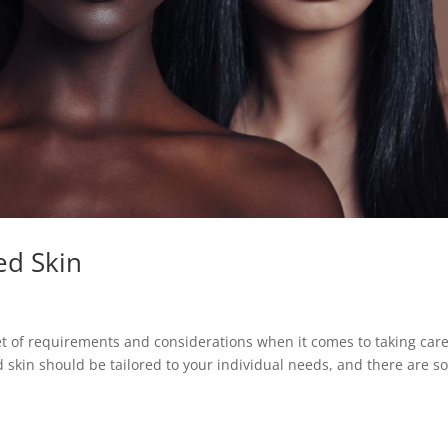
ed Skin
 of requirements and considerations when it comes to taking care
 skin should be tailored to your individual needs, and there are 