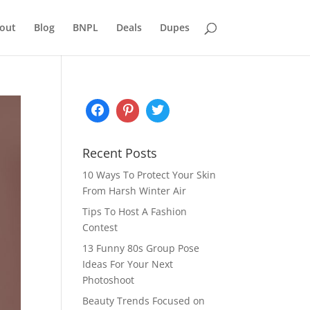
out
Blog
BNPL
Deals
Dupes
Recent Posts
10 Ways To Protect Your Skin
From Harsh Winter Air
Tips To Host A Fashion
Contest
13 Funny 80s Group Pose
Ideas For Your Next
Photoshoot
Beauty Trends Focused on