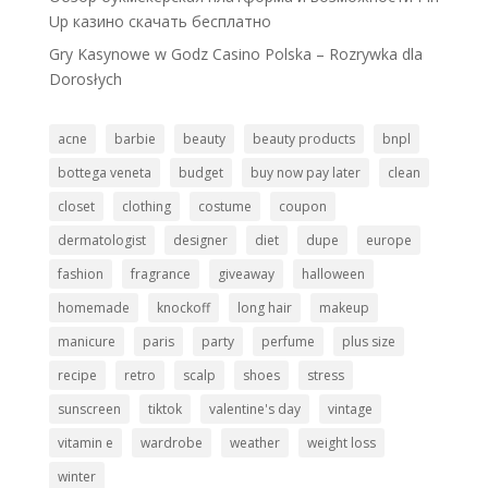
Up казино скачать бесплатно
Gry Kasynowe w Godz Casino Polska – Rozrywka dla
Dorosłych
acne
barbie
beauty
beauty products
bnpl
bottega veneta
budget
buy now pay later
clean
closet
clothing
costume
coupon
dermatologist
designer
diet
dupe
europe
fashion
fragrance
giveaway
halloween
homemade
knockoff
long hair
makeup
manicure
paris
party
perfume
plus size
recipe
retro
scalp
shoes
stress
sunscreen
tiktok
valentine's day
vintage
vitamin e
wardrobe
weather
weight loss
winter