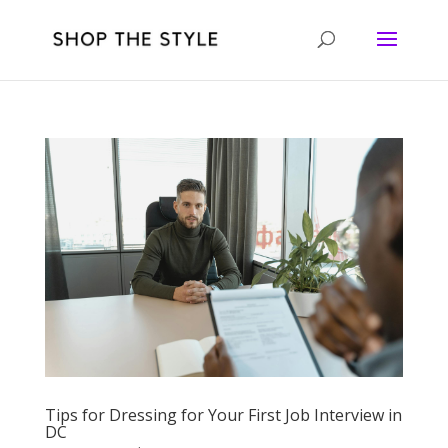
Tips for Dressing for Your First Job Interview in
DC