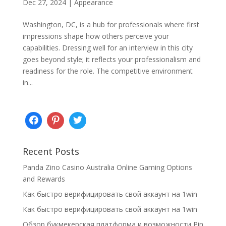
Dec 27, 2024
|
Appearance
Washington, DC, is a hub for professionals where first
impressions shape how others perceive your
capabilities. Dressing well for an interview in this city
goes beyond style; it reflects your professionalism and
readiness for the role. The competitive environment
in...
Recent Posts
Panda Zino Casino Australia Online Gaming Options
and Rewards
Как быстро верифицировать свой аккаунт на 1win
Как быстро верифицировать свой аккаунт на 1win
Обзор букмекерская платформа и возможности Pin