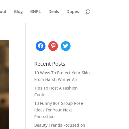
out
Blog
BNPL
Deals
Dupes
Recent Posts
10 Ways To Protect Your Skin
From Harsh Winter Air
Tips To Host A Fashion
Contest
13 Funny 80s Group Pose
Ideas For Your Next
Photoshoot
Beauty Trends Focused on