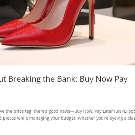
ut Breaking the Bank: Buy Now Pay
love the price tag, there’s good news—Buy Now, Pay Later (BNPL) op
nd pieces while managing your budget. Whether you’re eyeing a clas