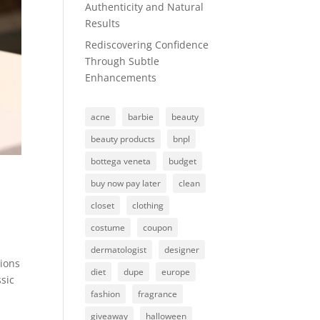
Authenticity and Natural
Results
Rediscovering Confidence
Through Subtle
Enhancements
acne
barbie
beauty
beauty products
bnpl
bottega veneta
budget
buy now pay later
clean
closet
clothing
costume
coupon
dermatologist
designer
tions
diet
dupe
europe
sic
fashion
fragrance
giveaway
halloween