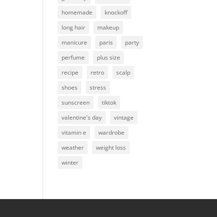
homemade
knockoff
long hair
makeup
manicure
paris
party
perfume
plus size
recipe
retro
scalp
shoes
stress
sunscreen
tiktok
valentine's day
vintage
vitamin e
wardrobe
weather
weight loss
winter