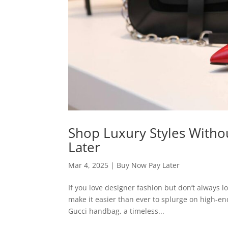
Shop Luxury Styles Witho
Later
Mar 4, 2025
|
Buy Now Pay Later
If you love designer fashion but don’t always 
make it easier than ever to splurge on high-e
Gucci handbag, a timeless...