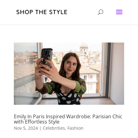
Emily In Paris Inspired Wardrobe: Parisian Chic
with Effortless Style
Nov 5, 2024
|
Celebrities
,
Fashion