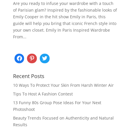
Are you ready to infuse your wardrobe with a touch
of Parisian glam? Inspired by the fashionable looks of
Emily Cooper in the hit show Emily in Paris, this
guide will help you bring that iconic French style into
your own closet. Emily In Paris Inspired Wardrobe
From...
Recent Posts
10 Ways To Protect Your Skin From Harsh Winter Air
Tips To Host A Fashion Contest
13 Funny 80s Group Pose Ideas For Your Next
Photoshoot
Beauty Trends Focused on Authenticity and Natural
Results