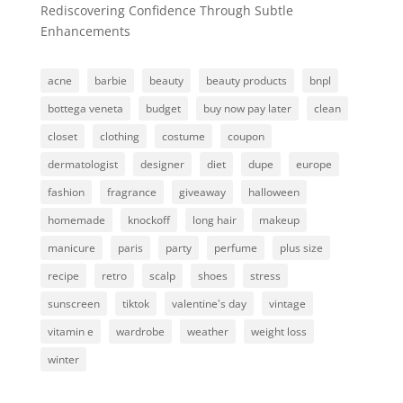
Rediscovering Confidence Through Subtle
Enhancements
acne
barbie
beauty
beauty products
bnpl
bottega veneta
budget
buy now pay later
clean
closet
clothing
costume
coupon
dermatologist
designer
diet
dupe
europe
fashion
fragrance
giveaway
halloween
homemade
knockoff
long hair
makeup
manicure
paris
party
perfume
plus size
recipe
retro
scalp
shoes
stress
sunscreen
tiktok
valentine's day
vintage
vitamin e
wardrobe
weather
weight loss
winter