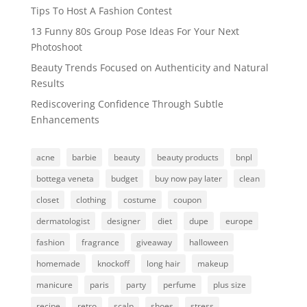
Tips To Host A Fashion Contest
13 Funny 80s Group Pose Ideas For Your Next
Photoshoot
Beauty Trends Focused on Authenticity and Natural
Results
Rediscovering Confidence Through Subtle
Enhancements
acne
barbie
beauty
beauty products
bnpl
bottega veneta
budget
buy now pay later
clean
closet
clothing
costume
coupon
dermatologist
designer
diet
dupe
europe
fashion
fragrance
giveaway
halloween
homemade
knockoff
long hair
makeup
manicure
paris
party
perfume
plus size
recipe
retro
scalp
shoes
stress