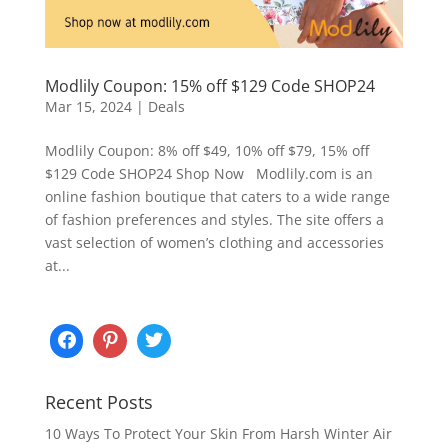
Modlily Coupon: 15% off $129 Code SHOP24
Mar 15, 2024
|
Deals
Modlily Coupon: 8% off $49, 10% off $79, 15% off
$129 Code SHOP24 Shop Now Modlily.com is an
online fashion boutique that caters to a wide range
of fashion preferences and styles. The site offers a
vast selection of women’s clothing and accessories
at...
Recent Posts
10 Ways To Protect Your Skin From Harsh Winter Air