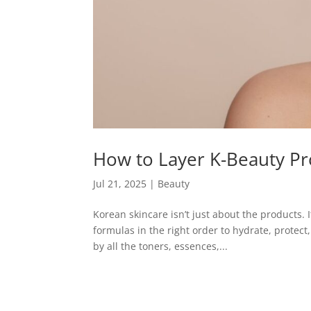
How to Layer K-Beauty P
Jul 21, 2025
|
Beauty
Korean skincare isn’t just about the products.
formulas in the right order to hydrate, protect
by all the toners, essences,...