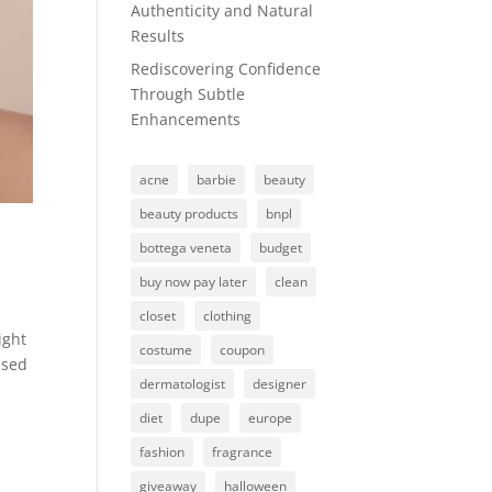
Authenticity and Natural
Results
Rediscovering Confidence
Through Subtle
Enhancements
acne
barbie
beauty
beauty products
bnpl
bottega veneta
budget
buy now pay later
clean
closet
clothing
ight
costume
coupon
used
dermatologist
designer
diet
dupe
europe
fashion
fragrance
giveaway
halloween