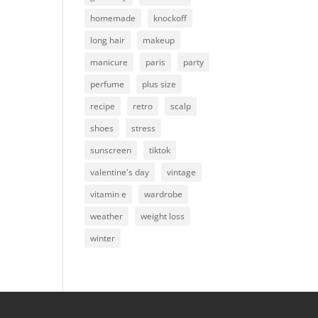
homemade
knockoff
long hair
makeup
manicure
paris
party
perfume
plus size
recipe
retro
scalp
shoes
stress
sunscreen
tiktok
valentine's day
vintage
vitamin e
wardrobe
weather
weight loss
winter