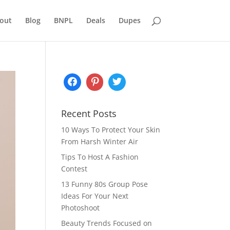
out
Blog
BNPL
Deals
Dupes
Recent Posts
10 Ways To Protect Your Skin
From Harsh Winter Air
Tips To Host A Fashion
Contest
13 Funny 80s Group Pose
Ideas For Your Next
Photoshoot
Beauty Trends Focused on