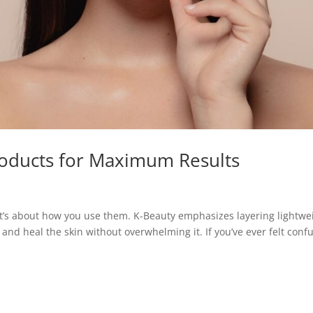
roducts for Maximum Results
 It’s about how you use them. K-Beauty emphasizes layering lightwe
, and heal the skin without overwhelming it. If you’ve ever felt conf