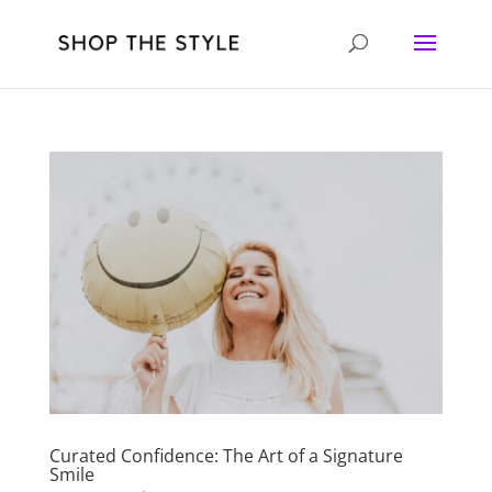
Curated Confidence: The Art of a Signature
Smile