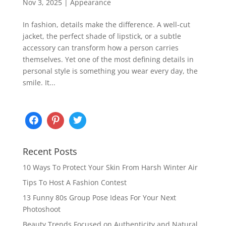
Nov 3, 2025
|
Appearance
In fashion, details make the difference. A well-cut
jacket, the perfect shade of lipstick, or a subtle
accessory can transform how a person carries
themselves. Yet one of the most defining details in
personal style is something you wear every day, the
smile. It...
Recent Posts
10 Ways To Protect Your Skin From Harsh Winter Air
Tips To Host A Fashion Contest
13 Funny 80s Group Pose Ideas For Your Next
Photoshoot
Beauty Trends Focused on Authenticity and Natural