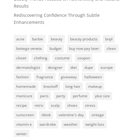
Results
Rediscovering Confidence Through Subtle
Enhancements
acne
barbie
beauty
beauty products
bnpl
bottega veneta
budget
buy now pay later
clean
closet
clothing
costume
coupon
dermatologist
designer
diet
dupe
europe
fashion
fragrance
giveaway
halloween
homemade
knockoff
long hair
makeup
manicure
paris
party
perfume
plus size
recipe
retro
scalp
shoes
stress
sunscreen
tiktok
valentine's day
vintage
vitamin e
wardrobe
weather
weight loss
winter