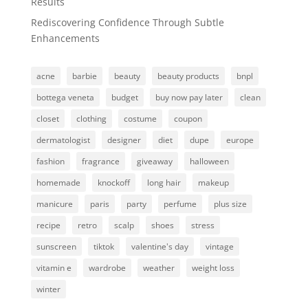
Results
Rediscovering Confidence Through Subtle
Enhancements
acne
barbie
beauty
beauty products
bnpl
bottega veneta
budget
buy now pay later
clean
closet
clothing
costume
coupon
dermatologist
designer
diet
dupe
europe
fashion
fragrance
giveaway
halloween
homemade
knockoff
long hair
makeup
manicure
paris
party
perfume
plus size
recipe
retro
scalp
shoes
stress
sunscreen
tiktok
valentine's day
vintage
vitamin e
wardrobe
weather
weight loss
winter