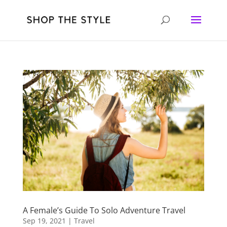
A Female’s Guide To Solo Adventure Travel
Sep 19, 2021
|
Travel