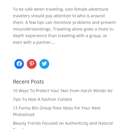
To be safe when traveling, solo female adventure
travelers should pay attention to who is around
them. A few tips can minimize problems and prevent
misunderstandings. Traveling alone gives a more in-
depth experience than traveling with a group, or
even with a partner....
Recent Posts
10 Ways To Protect Your Skin From Harsh Winter Air
Tips To Host A Fashion Contest
13 Funny 80s Group Pose Ideas For Your Next
Photoshoot
Beauty Trends Focused on Authenticity and Natural