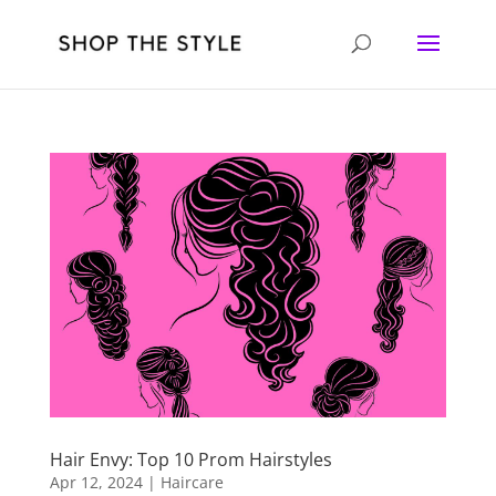
Hair Envy: Top 10 Prom Hairstyles
Apr 12, 2024
|
Haircare