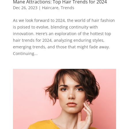
Mane Attractions: Top Hair Trends for 2024
Dec 26, 2023
|
Haircare
,
Trends
As we look forward to 2024, the world of hair fashion
is poised to evolve, blending continuity with
innovation. Here’s an exploration of the hottest top
hair trends for 2024, analyzing enduring styles,
emerging trends, and those that might fade away.
Continuing...