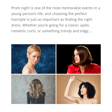
Prom night is one of the most memorable events in a
young person’s life, and choosing the perfect
hairstyle is just as important as finding the right
dress. Whether you’re going for a classic updo,
romantic curls, or something trendy and edgy,...