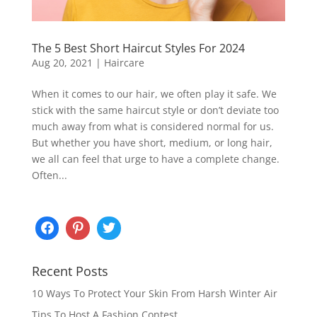
The 5 Best Short Haircut Styles For 2024
Aug 20, 2021
|
Haircare
When it comes to our hair, we often play it safe. We
stick with the same haircut style or don’t deviate too
much away from what is considered normal for us.
But whether you have short, medium, or long hair,
we all can feel that urge to have a complete change.
Often...
Recent Posts
10 Ways To Protect Your Skin From Harsh Winter Air
Tips To Host A Fashion Contest