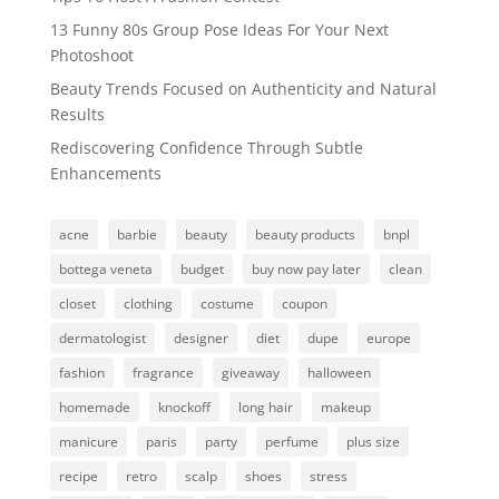
13 Funny 80s Group Pose Ideas For Your Next
Photoshoot
Beauty Trends Focused on Authenticity and Natural
Results
Rediscovering Confidence Through Subtle
Enhancements
acne
barbie
beauty
beauty products
bnpl
bottega veneta
budget
buy now pay later
clean
closet
clothing
costume
coupon
dermatologist
designer
diet
dupe
europe
fashion
fragrance
giveaway
halloween
homemade
knockoff
long hair
makeup
manicure
paris
party
perfume
plus size
recipe
retro
scalp
shoes
stress