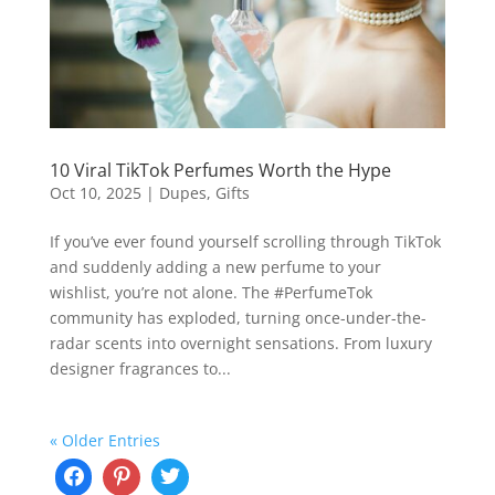
10 Viral TikTok Perfumes Worth the Hype
Oct 10, 2025
|
Dupes
,
Gifts
If you’ve ever found yourself scrolling through TikTok
and suddenly adding a new perfume to your
wishlist, you’re not alone. The #PerfumeTok
community has exploded, turning once-under-the-
radar scents into overnight sensations. From luxury
designer fragrances to...
« Older Entries