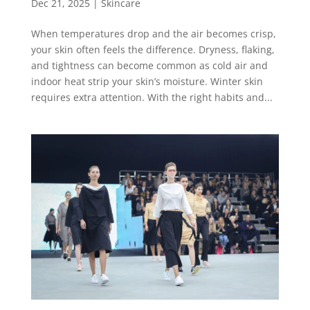
Dec 21, 2025
|
Skincare
When temperatures drop and the air becomes crisp,
your skin often feels the difference. Dryness, flaking,
and tightness can become common as cold air and
indoor heat strip your skin’s moisture. Winter skin
requires extra attention. With the right habits and...