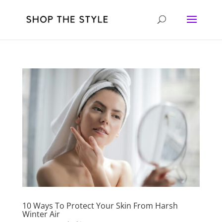
10 Ways To Protect Your Skin From Harsh
Winter Air