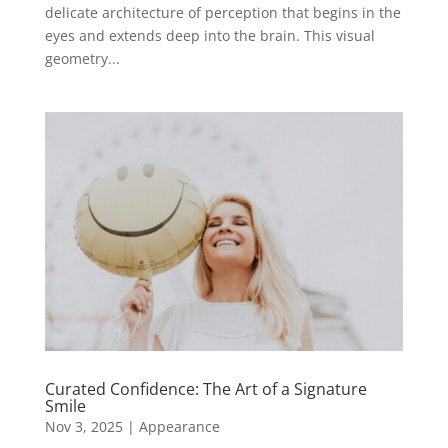
delicate architecture of perception that begins in the
eyes and extends deep into the brain. This visual
geometry...
Curated Confidence: The Art of a Signature
Smile
Nov 3, 2025
|
Appearance