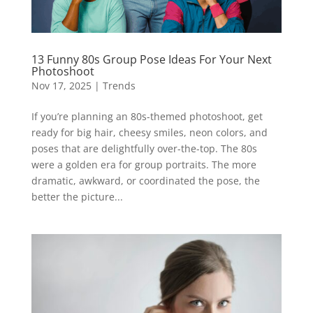
13 Funny 80s Group Pose Ideas For Your Next
Photoshoot
Nov 17, 2025
|
Trends
If you’re planning an 80s-themed photoshoot, get
ready for big hair, cheesy smiles, neon colors, and
poses that are delightfully over-the-top. The 80s
were a golden era for group portraits. The more
dramatic, awkward, or coordinated the pose, the
better the picture...