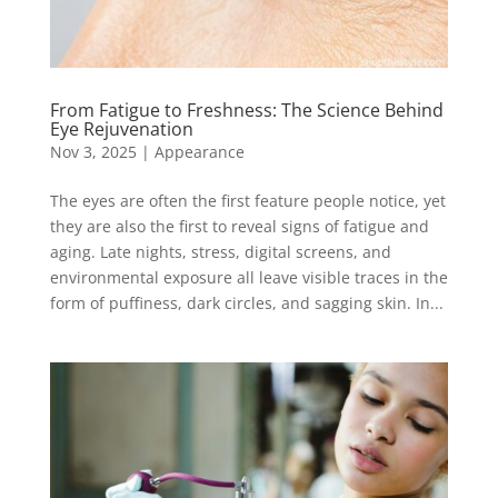
From Fatigue to Freshness: The Science Behind
Eye Rejuvenation
Nov 3, 2025
|
Appearance
The eyes are often the first feature people notice, yet
they are also the first to reveal signs of fatigue and
aging. Late nights, stress, digital screens, and
environmental exposure all leave visible traces in the
form of puffiness, dark circles, and sagging skin. In...