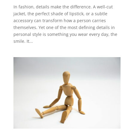
In fashion, details make the difference. A well-cut
jacket, the perfect shade of lipstick, or a subtle
accessory can transform how a person carries
themselves. Yet one of the most defining details in
personal style is something you wear every day, the
smile. It...