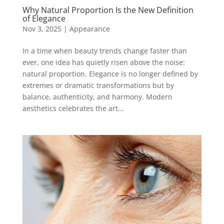
Why Natural Proportion Is the New Definition
of Elegance
Nov 3, 2025
|
Appearance
In a time when beauty trends change faster than
ever, one idea has quietly risen above the noise:
natural proportion. Elegance is no longer defined by
extremes or dramatic transformations but by
balance, authenticity, and harmony. Modern
aesthetics celebrates the art...