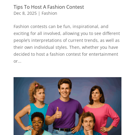
Tips To Host A Fashion Contest
Dec 8, 2025
|
Fashion
Fashion contests can be fun, inspirational, and
exciting for all involved, allowing you to see different
people’s interpretations of current trends, as well as
their own individual styles. Then, whether you have
decided to host a fashion contest for entertainment
or...