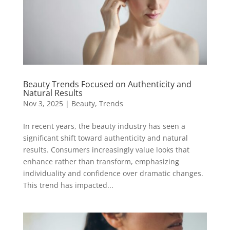
Beauty Trends Focused on Authenticity and
Natural Results
Nov 3, 2025
|
Beauty
,
Trends
In recent years, the beauty industry has seen a
significant shift toward authenticity and natural
results. Consumers increasingly value looks that
enhance rather than transform, emphasizing
individuality and confidence over dramatic changes.
This trend has impacted...