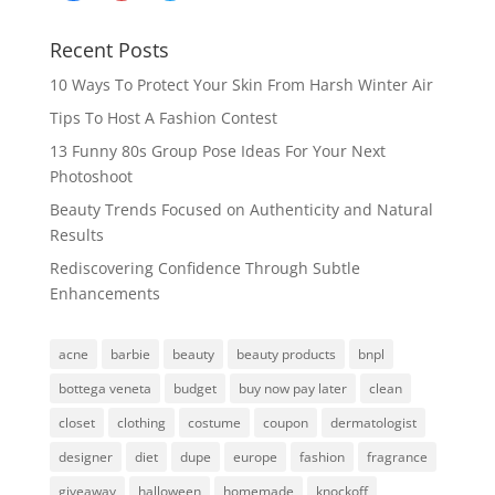
Recent Posts
10 Ways To Protect Your Skin From Harsh Winter Air
Tips To Host A Fashion Contest
13 Funny 80s Group Pose Ideas For Your Next
Photoshoot
Beauty Trends Focused on Authenticity and Natural
Results
Rediscovering Confidence Through Subtle
Enhancements
acne
barbie
beauty
beauty products
bnpl
bottega veneta
budget
buy now pay later
clean
closet
clothing
costume
coupon
dermatologist
designer
diet
dupe
europe
fashion
fragrance
giveaway
halloween
homemade
knockoff