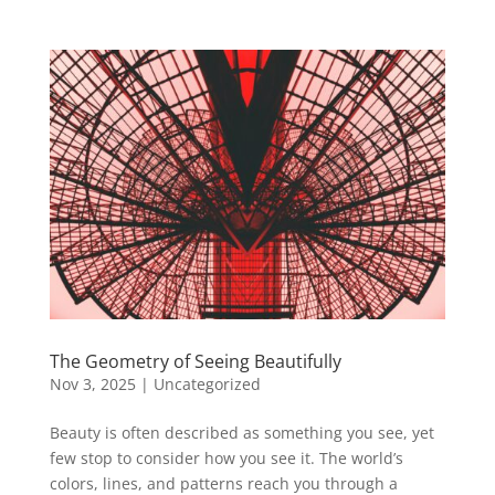
The Geometry of Seeing Beautifully
Nov 3, 2025
|
Uncategorized
Beauty is often described as something you see, yet
few stop to consider how you see it. The world’s
colors, lines, and patterns reach you through a