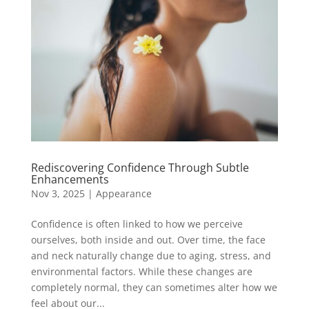
Rediscovering Confidence Through Subtle
Enhancements
Nov 3, 2025
|
Appearance
Confidence is often linked to how we perceive
ourselves, both inside and out. Over time, the face
and neck naturally change due to aging, stress, and
environmental factors. While these changes are
completely normal, they can sometimes alter how we
feel about our...