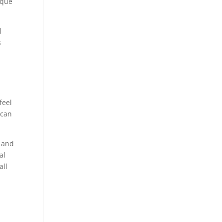
ique
l
s
feel
 can
l and
al
all