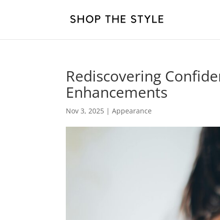
Rediscovering Confide
Enhancements
Nov 3, 2025
|
Appearance