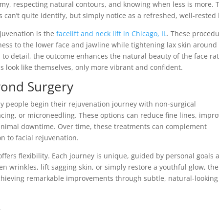
omy, respecting natural contours, and knowing when less is more. 
 can’t quite identify, but simply notice as a refreshed, well-rested 
juvenation is the
facelift and neck lift in Chicago, IL
. These proced
ess to the lower face and jawline while tightening lax skin around
to detail, the outcome enhances the natural beauty of the face ra
ls look like themselves, only more vibrant and confident.
yond Surgery
 people begin their rejuvenation journey with non-surgical
facing, or microneedling. These options can reduce fine lines, impr
nimal downtime. Over time, these treatments can complement
on to facial rejuvenation.
offers flexibility. Each journey is unique, guided by personal goals 
 wrinkles, lift sagging skin, or simply restore a youthful glow, the
 achieving remarkable improvements through subtle, natural-looking
e