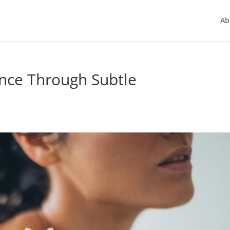
Ab
nce Through Subtle