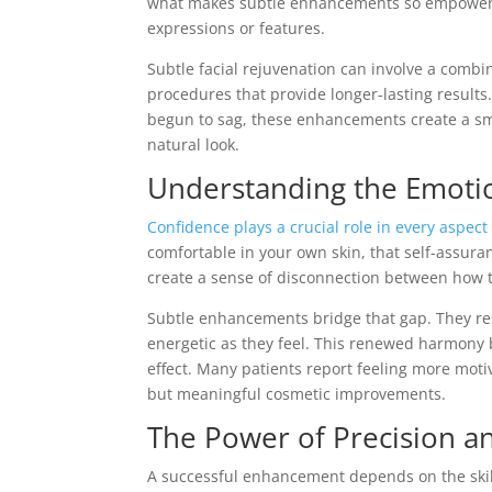
what makes subtle enhancements so empowering
expressions or features.
Subtle facial rejuvenation can involve a combin
procedures that provide longer-lasting results
begun to sag, these enhancements create a sm
natural look.
Understanding the Emoti
Confidence plays a crucial role in every aspect 
comfortable in your own skin, that self-assuran
create a sense of disconnection between how t
Subtle enhancements bridge that gap. They rest
energetic as they feel. This renewed harmony
effect. Many patients report feeling more motiv
but meaningful cosmetic improvements.
The Power of Precision a
A successful enhancement depends on the skill a