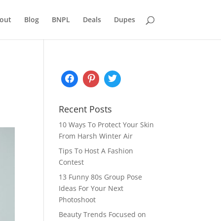
out
Blog
BNPL
Deals
Dupes
Recent Posts
10 Ways To Protect Your Skin
From Harsh Winter Air
Tips To Host A Fashion
Contest
13 Funny 80s Group Pose
Ideas For Your Next
Photoshoot
Beauty Trends Focused on