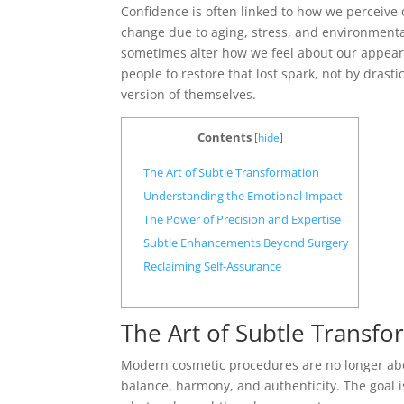
Confidence is often linked to how we perceive 
change due to aging, stress, and environmenta
sometimes alter how we feel about our appea
people to restore that lost spark, not by drast
version of themselves.
Contents
[
hide
]
The Art of Subtle Transformation
Understanding the Emotional Impact
The Power of Precision and Expertise
Subtle Enhancements Beyond Surgery
Reclaiming Self-Assurance
The Art of Subtle Transfo
Modern cosmetic procedures are no longer abo
balance, harmony, and authenticity. The goal i