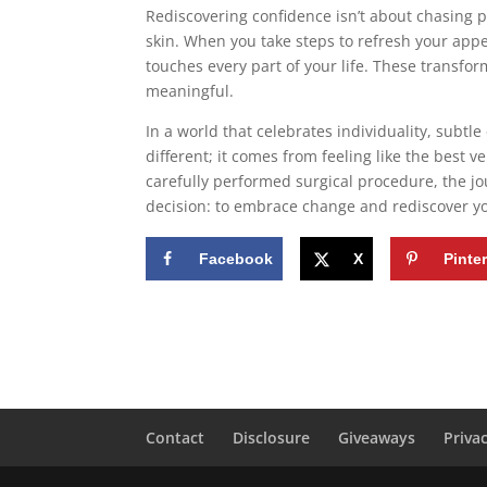
Rediscovering confidence isn’t about chasing 
skin. When you take steps to refresh your appea
touches every part of your life. These transfor
meaningful.
In a world that celebrates individuality, sub
different; it comes from feeling like the best 
carefully performed surgical procedure, the 
decision: to embrace change and rediscover yo
Facebook
X
Pinte
Contact
Disclosure
Giveaways
Priva