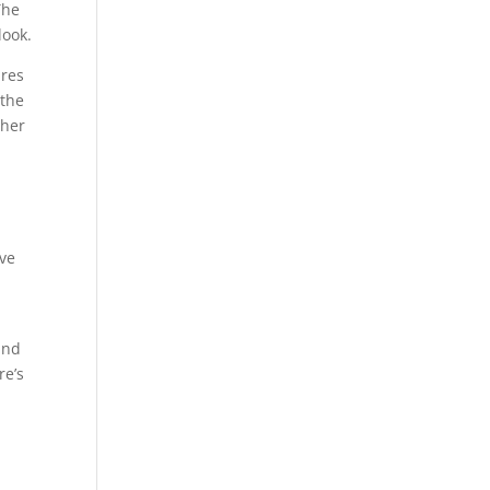
The
look.
ures
 the
ther
ove
and
re’s