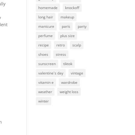
lly
homemade
knockoff
long hair
makeup
y
dent
manicure
paris
party
perfume
plus size
recipe
retro
scalp
shoes
stress
sunscreen
tiktok
valentine's day
vintage
vitamin e
wardrobe
weather
weight loss
winter
n