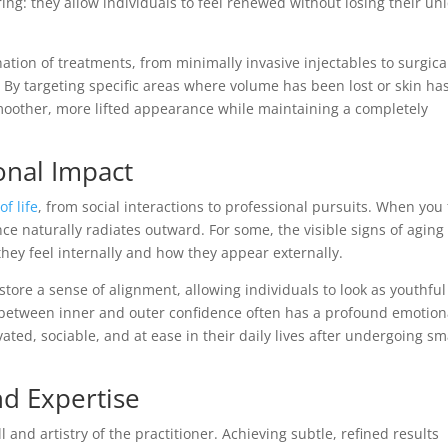
: they allow individuals to feel renewed without losing their un
ation of treatments, from minimally invasive injectables to surgica
. By targeting specific areas where volume has been lost or skin ha
oother, more lifted appearance while maintaining a completely
onal Impact
of life
, from social interactions to professional pursuits. When you 
ce naturally radiates outward. For some, the visible signs of aging
hey feel internally and how they appear externally.
ore a sense of alignment, allowing individuals to look as youthfu
 between inner and outer confidence often has a profound emotion
ated, sociable, and at ease in their daily lives after undergoing sm
nd Expertise
nd artistry of the practitioner. Achieving subtle, refined results