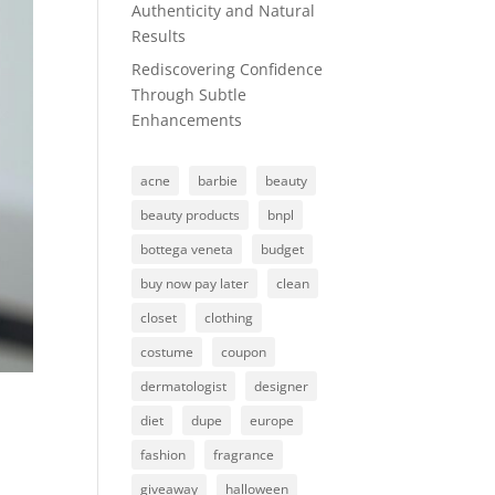
Authenticity and Natural
Results
Rediscovering Confidence
Through Subtle
Enhancements
acne
barbie
beauty
beauty products
bnpl
bottega veneta
budget
buy now pay later
clean
closet
clothing
costume
coupon
dermatologist
designer
diet
dupe
europe
fashion
fragrance
giveaway
halloween