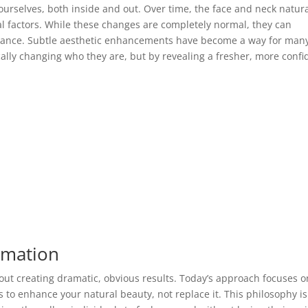
ourselves, both inside and out. Over time, the face and neck natura
l factors. While these changes are completely normal, they can
rance. Subtle aesthetic enhancements have become a way for man
ically changing who they are, but by revealing a fresher, more confi
rmation
ut creating dramatic, obvious results. Today’s approach focuses o
s to enhance your natural beauty, not replace it. This philosophy is