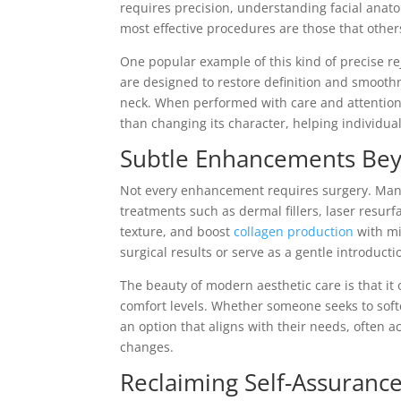
requires precision, understanding facial anat
most effective procedures are those that others
One popular example of this kind of precise re
are designed to restore definition and smoothn
neck. When performed with care and attention 
than changing its character, helping individua
Subtle Enhancements Be
Not every enhancement requires surgery. Many
treatments such as dermal fillers, laser resur
texture, and boost
collagen production
with mi
surgical results or serve as a gentle introducti
The beauty of modern aesthetic care is that it 
comfort levels. Whether someone seeks to soften
an option that aligns with their needs, often
changes.
Reclaiming Self-Assuranc