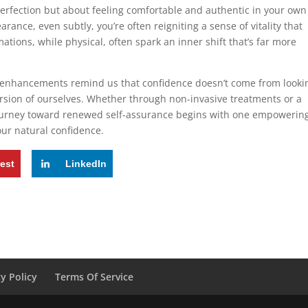
perfection but about feeling comfortable and authentic in your own
rance, even subtly, you’re often reigniting a sense of vitality that
mations, while physical, often spark an inner shift that’s far more
tle enhancements remind us that confidence doesn’t come from looki
version of ourselves. Whether through non-invasive treatments or a
journey toward renewed self-assurance begins with one empowerin
ur natural confidence.
rest
LinkedIn
cy Policy
Terms Of Service