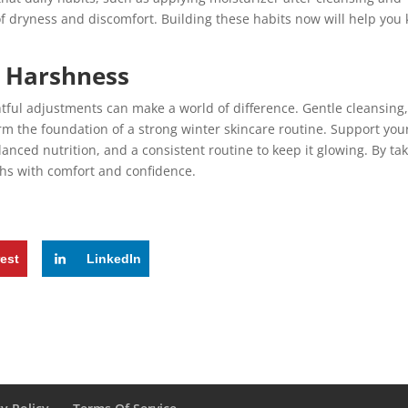
 dryness and discomfort. Building these habits now will help you
s Harshness
tful adjustments can make a world of difference. Gentle cleansing
rm the foundation of a strong winter skincare routine. Support you
anced nutrition, and a consistent routine to keep it glowing. By ta
ths with comfort and confidence.
rest
LinkedIn