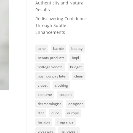
Authenticity and Natural
Results
Rediscovering Confidence
Through Subtle
Enhancements
acne
barbie
beauty
beauty products
bnpl
bottega veneta
budget
buy now pay later
clean
closet
clothing
costume
coupon
dermatologist
designer
diet
dupe
europe
fashion
fragrance
giveaway
halloween