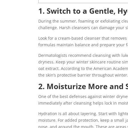
1. Switch to a Gentle, H
During the summer, foaming or exfoliating clea
challenge. Harsh cleansers can damage your sk
Look for a cream-based cleanser that removes im
formulas maintain balance and prepare your fa
Dermatologists recommend cleansing with luke
dryness. Keep your winter skincare routine si
oat extract. According to the American Academ
the skin’s protective barrier throughout winter
2. Moisturize More and
One of the best defenses against winter dryne
immediately after cleansing helps lock in mois
Hydration is all about layering. Start with ligh
moisture. For added protection, keep a small j
nose, and around the mouth. These are areas w