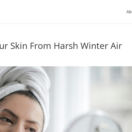
Ab
ur Skin From Harsh Winter Air