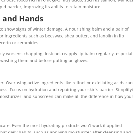
pid barrier, improving its ability to retain moisture.
ps and Hands
 to show signs of winter damage. A nourishing balm and a pair of
r ingredients such as beeswax, shea butter, and lanolin in lip
ycerin or ceramides.
 only worsens chapping. Instead, reapply lip balm regularly, especial
r washing them and before putting on gloves.
r. Overusing active ingredients like retinol or exfoliating acids can
ess. Focus on hydration and repairing your skin’s barrier. Simplify
 moisturizer, and sunscreen can make all the difference in how you
ncare. Even the most hydrating products won’t work if applied
that daily habits, such as applying moisturizer after cleansing and