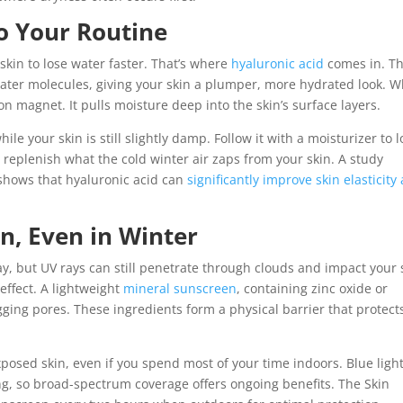
to Your Routine
kin to lose water faster. That’s where
hyaluronic acid
comes in. Th
ater molecules, giving your skin a plumper, more hydrated look. 
on magnet. It pulls moisture deep into the skin’s surface layers.
le your skin is still slightly damp. Follow it with a moisturizer to l
 replenish what the cold winter air zaps from your skin. A study
shows that hyaluronic acid can
significantly improve skin elasticity
n, Even in Winter
ay, but UV rays can still penetrate through clouds and impact your 
effect. A lightweight
mineral sunscreen
, containing zinc oxide or
gging pores. These ingredients form a physical barrier that protect
posed skin, even if you spend most of your time indoors. Blue ligh
g, so broad-spectrum coverage offers ongoing benefits. The Skin