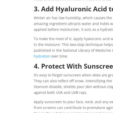
3. Add Hyaluronic Acid 
Winter air has low humidity, which causes the s
amazing ingredient attracts water and holds w
applied before moisturizer, it acts as a hydrati
To make the most of it, apply hyaluronic acid whi
in the moisture. This two-step technique helps
published in the National Library of Medicine 
hydration
over time.
4. Protect With Sunscree
It’s easy to forget sunscreen when skies are gr
They can also reflect off snow, intensifying the 
titanium dioxide, shields your skin without clo
against both UVA and UVB rays.
Apply sunscreen to your face, neck, and any ex
from screens can contribute to premature agin