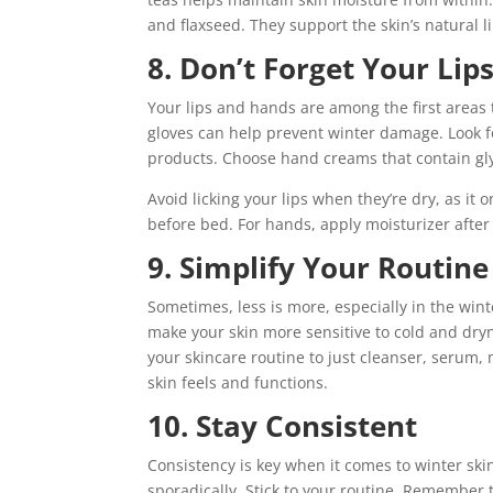
and flaxseed. They support the skin’s natural li
8. Don’t Forget Your Li
Your lips and hands are among the first areas
gloves can help prevent winter damage. Look fo
products. Choose hand creams that contain gl
Avoid licking your lips when they’re dry, as it
before bed. For hands, apply moisturizer afte
9. Simplify Your Routine
Sometimes, less is more, especially in the winte
make your skin more sensitive to cold and dryn
your skincare routine to just cleanser, serum,
skin feels and functions.
10. Stay Consistent
Consistency is key when it comes to winter ski
sporadically. Stick to your routine. Remember 