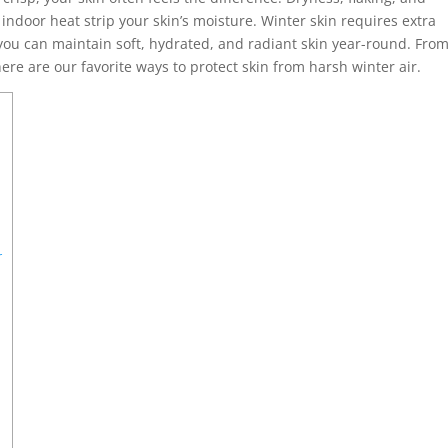
ndoor heat strip your skin’s moisture. Winter skin requires extra
 you can maintain soft, hydrated, and radiant skin year-round. Fro
ere are our favorite ways to protect skin from harsh winter air.
r