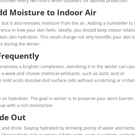
screen every two hours when outdoors for optimal protection.
dd Moisture to Indoor Air
but it also removes moisture from the air. Adding a humidifier to 
nce in how your skin feels. Ideally, you should keep indoor relati
in skin hydration. This small change not only benefits your skin 
s during the winter.
 Frequently
promotes a brighter complexion, overdoing it in the winter can cau
 a week and choose chemical exfoliants, such as lactic acid or
mild acids dissolve dull surface cells without scratching or irritat
us on hydration. The goal in winter is to preserve your skin’s barrier,
 up with a rich moisturizer.
ide Out
t and drink. Staying hydrated by drinking plenty of water and herb
 Choose foods rich in omega-3 fatty acids, such as salmon, walnuts