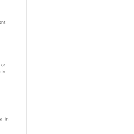
ent
 or
ain
al in
,