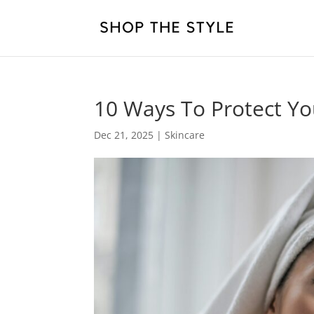
10 Ways To Protect Yo
Dec 21, 2025
|
Skincare