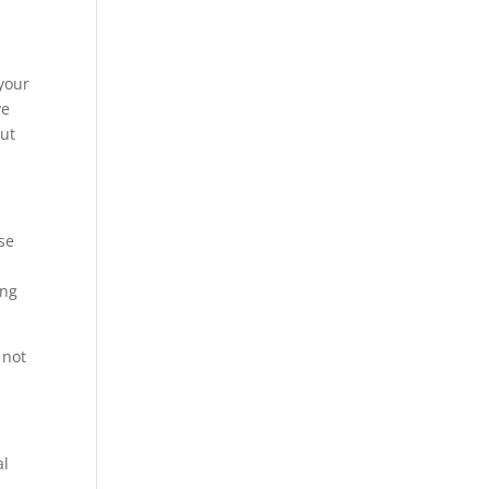
your
ve
but
se
ing
 not
al
,