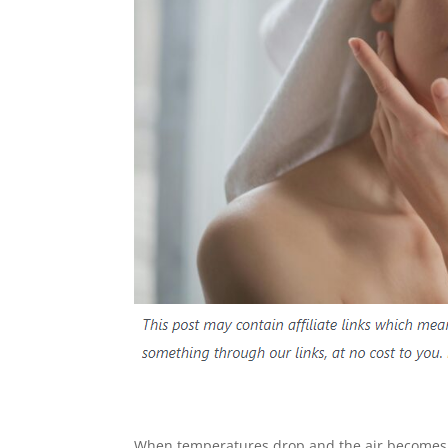
When temperatures drop and the air becomes cri