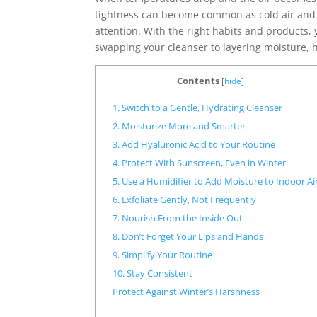
tightness can become common as cold air and i
attention. With the right habits and products,
swapping your cleanser to layering moisture, h
Contents
[
hide
]
1. Switch to a Gentle, Hydrating Cleanser
2. Moisturize More and Smarter
3. Add Hyaluronic Acid to Your Routine
4. Protect With Sunscreen, Even in Winter
5. Use a Humidifier to Add Moisture to Indoor Ai
6. Exfoliate Gently, Not Frequently
7. Nourish From the Inside Out
8. Don’t Forget Your Lips and Hands
9. Simplify Your Routine
10. Stay Consistent
Protect Against Winter’s Harshness