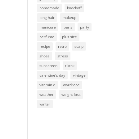
homemade
knockoff
m
long hair
makeup
manicure
paris
party
perfume
plus size
recipe
retro
scalp
shoes
stress
sunscreen
tiktok
valentine's day
vintage
vitamin e
wardrobe
weather
weight loss
winter