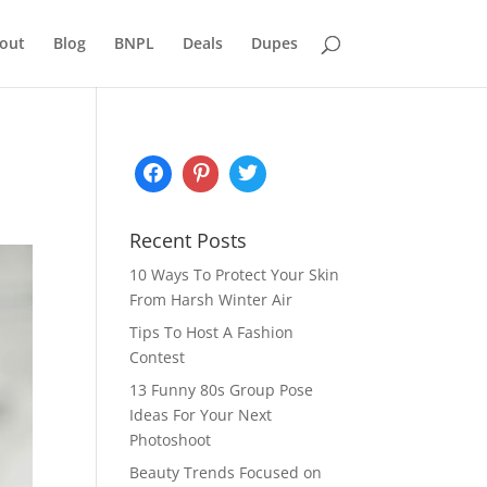
out
Blog
BNPL
Deals
Dupes
Recent Posts
10 Ways To Protect Your Skin
From Harsh Winter Air
Tips To Host A Fashion
Contest
13 Funny 80s Group Pose
Ideas For Your Next
Photoshoot
Beauty Trends Focused on