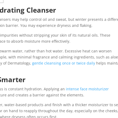
ydrating Cleanser
nsers may help control oil and sweat, but winter presents a differ
in barrier. You may experience dryness and flaking.
purities without stripping your skin of its natural oils. These
ce to absorb moisture more effectively.
warm water, rather than hot water. Excessive heat can worsen
mple, with minimal fragrance and calming ingredients, such as aloe
y of Dermatology,
gentle cleansing once or twice daily
helps maint
.
 Smarter
ss is constant hydration. Applying an
intense face moisturizer
ture and creates a barrier against the elements.
ter, water-based products and finish with a thicker moisturizer to se
ar on hand to reapply throughout the day, especially on the cheeks
here dryness often occurs first.