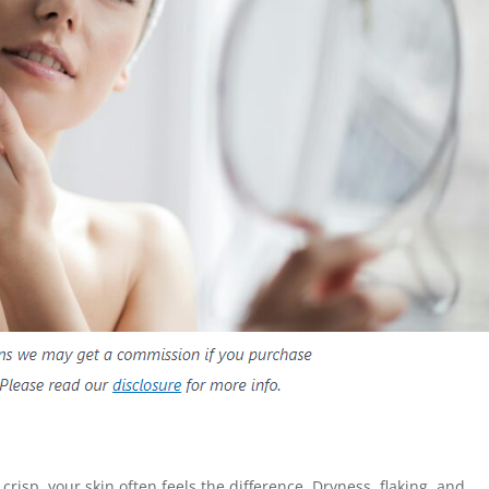
sp, your skin often feels the difference. Dryness, flaking, and