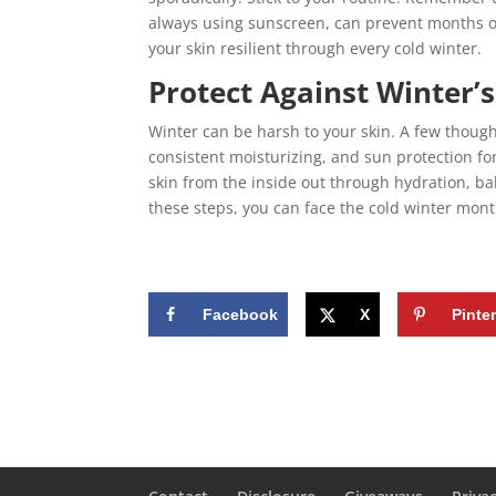
always using sunscreen, can prevent months of
your skin resilient through every cold winter.
Protect Against Winter’
Winter can be harsh to your skin. A few though
consistent moisturizing, and sun protection fo
skin from the inside out through hydration, bal
these steps, you can face the cold winter mon
Facebook
X
Pinte