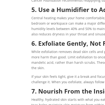
Cancer Foundation recommends reapplying sun
5. Use a Humidifier to A
Central heating makes your home comfortable, 
bedroom or workspace can make a major differe
humidity levels between 40% and 50% to mainta
also reduces dryness in your throat and sinuse
6. Exfoliate Gently, Not
While exfoliation removes dead skin cells and 
more harm than good. Limit exfoliation to once
mandelic acid, rather than harsh scrubs. These 
the skin.
If your skin feels tight, give it a break and foc
challenge it. When you exfoliate, always follow
7. Nourish From the Ins
Healthy, hydrated skin starts with what you ea
teas helps maintain skin moisture from within.