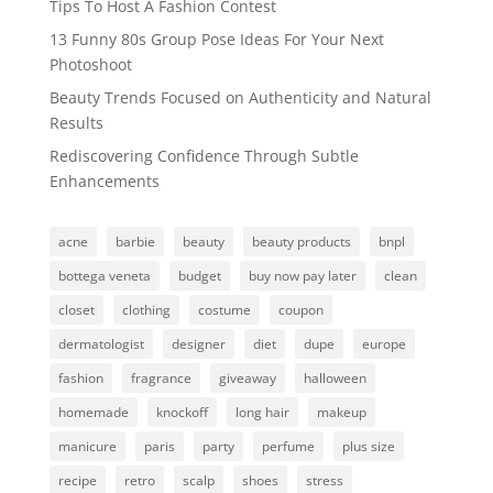
Tips To Host A Fashion Contest
13 Funny 80s Group Pose Ideas For Your Next
Photoshoot
Beauty Trends Focused on Authenticity and Natural
Results
Rediscovering Confidence Through Subtle
Enhancements
acne
barbie
beauty
beauty products
bnpl
bottega veneta
budget
buy now pay later
clean
closet
clothing
costume
coupon
dermatologist
designer
diet
dupe
europe
fashion
fragrance
giveaway
halloween
homemade
knockoff
long hair
makeup
manicure
paris
party
perfume
plus size
recipe
retro
scalp
shoes
stress