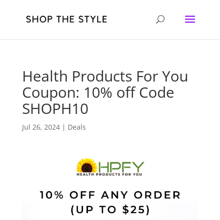
Health Products For You
Coupon: 10% off Code
SHOPH10
Jul 26, 2024
|
Deals