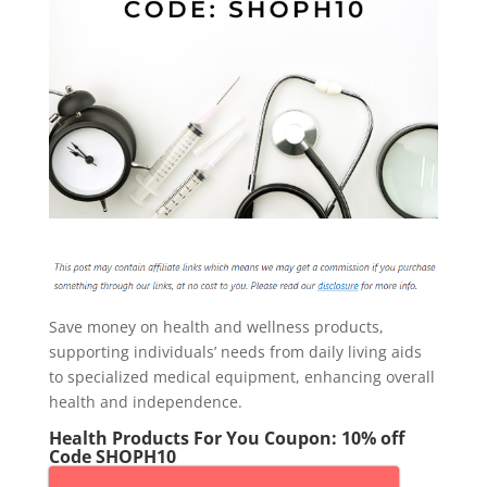
Save money on health and wellness products,
supporting individuals’ needs from daily living aids
to specialized medical equipment, enhancing overall
health and independence.
Health Products For You Coupon: 10% off
Code SHOPH10