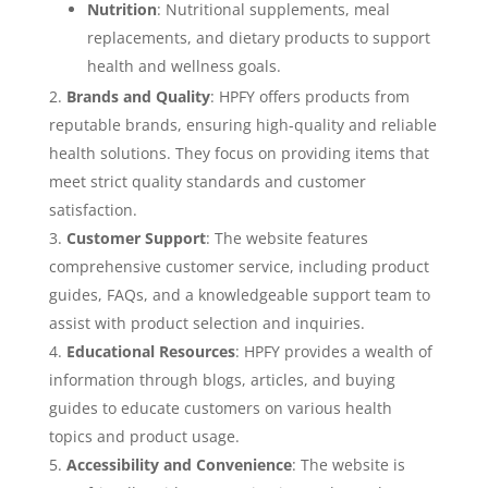
Nutrition
: Nutritional supplements, meal
replacements, and dietary products to support
health and wellness goals.
Brands and Quality
: HPFY offers products from
reputable brands, ensuring high-quality and reliable
health solutions. They focus on providing items that
meet strict quality standards and customer
satisfaction.
Customer Support
: The website features
comprehensive customer service, including product
guides, FAQs, and a knowledgeable support team to
assist with product selection and inquiries.
Educational Resources
: HPFY provides a wealth of
information through blogs, articles, and buying
guides to educate customers on various health
topics and product usage.
Accessibility and Convenience
: The website is