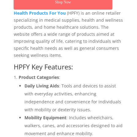
Shop Now
Health Products For You
(HPFY) is an online retailer
specializing in medical supplies, health and wellness
products, and home healthcare solutions. The
website offers a wide range of products aimed at
improving quality of life, catering to individuals with
specific health needs as well as general consumers
seeking wellness items.
HPFY Key Features:
Product Categories
:
Daily Living Aids
: Tools and devices to assist
with everyday activities, enhancing
independence and convenience for individuals
with mobility or dexterity issues.
Mobility Equipment
: Includes wheelchairs,
walkers, canes, and accessories designed to aid
movement and enhance mobility.