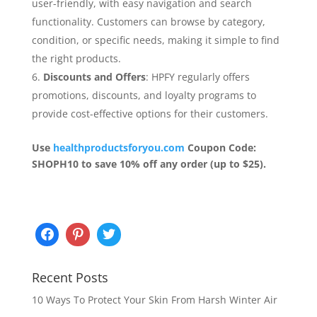
user-friendly, with easy navigation and search
functionality. Customers can browse by category,
condition, or specific needs, making it simple to find
the right products.
Discounts and Offers
: HPFY regularly offers
promotions, discounts, and loyalty programs to
provide cost-effective options for their customers.
Use
healthproductsforyou.com
Coupon Code:
SHOPH10 to save 10% off any order (up to $25).
Recent Posts
10 Ways To Protect Your Skin From Harsh Winter Air