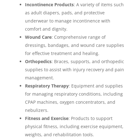
Incontinence Products
: A variety of items such
as adult diapers, pads, and protective
underwear to manage incontinence with
comfort and dignity.
Wound Care
: Comprehensive range of
dressings, bandages, and wound care supplies
for effective treatment and healing.
Orthopedics
: Braces, supports, and orthopedic
supplies to assist with injury recovery and pain
management.
Respiratory Therapy
: Equipment and supplies
for managing respiratory conditions, including
CPAP machines, oxygen concentrators, and
nebulizers.
Fitness and Exercise
: Products to support
physical fitness, including exercise equipment,
weights, and rehabilitation tools.