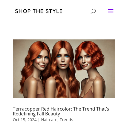
Terracopper Red Haircolor: The Trend That’s
Redefining Fall Beauty
Oct 15, 2024
|
Haircare
,
Trends