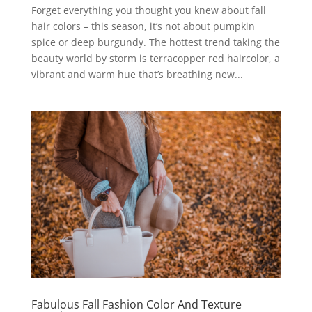
Forget everything you thought you knew about fall
hair colors – this season, it’s not about pumpkin
spice or deep burgundy. The hottest trend taking the
beauty world by storm is terracopper red haircolor, a
vibrant and warm hue that’s breathing new...
Fabulous Fall Fashion Color And Texture