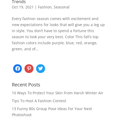
Trends
Oct 19, 2021
|
Fashion
,
Seasonal
Every fashion season comes with excitement and
new expectations for looks that will give you a leg up
in style. You don’t have to spend a fortune this
season to look your very best. Color This fall’s top
fashion colors include purple, blue, red, orange,
green, and of...
Recent Posts
10 Ways To Protect Your Skin From Harsh Winter Air
Tips To Host A Fashion Contest
13 Funny 80s Group Pose Ideas For Your Next
Photoshoot