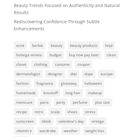
Beauty Trends Focused on Authenticity and Natural
Results
Rediscovering Confidence Through Subtle
Enhancements
acne
barbie
beauty
beauty products
bnpl
bottega veneta
budget
buy now pay later
clean
closet
clothing
costume
coupon
dermatologist
designer
diet
dupe
europe
fashion
fragrance
giveaway
halloween
homemade
knockoff
long hair
makeup
manicure
paris
party
perfume
plus size
recipe
retro
scalp
shoes
stress
sunscreen
tiktok
valentine's day
vintage
vitamin e
wardrobe
weather
weight loss