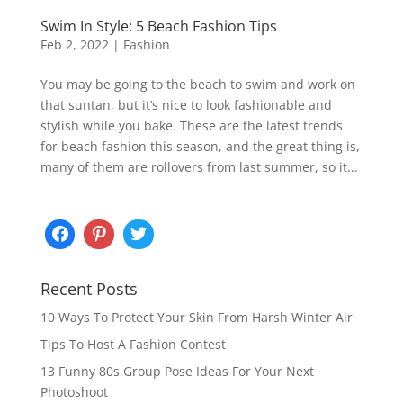
Swim In Style: 5 Beach Fashion Tips
Feb 2, 2022
|
Fashion
You may be going to the beach to swim and work on
that suntan, but it’s nice to look fashionable and
stylish while you bake. These are the latest trends
for beach fashion this season, and the great thing is,
many of them are rollovers from last summer, so it...
Recent Posts
10 Ways To Protect Your Skin From Harsh Winter Air
Tips To Host A Fashion Contest
13 Funny 80s Group Pose Ideas For Your Next
Photoshoot