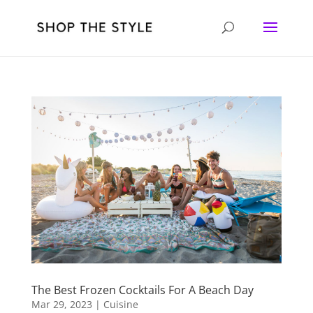
The Best Frozen Cocktails For A Beach Day
Mar 29, 2023
|
Cuisine