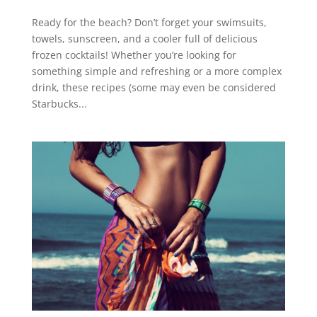
Ready for the beach? Don’t forget your swimsuits,
towels, sunscreen, and a cooler full of delicious
frozen cocktails! Whether you’re looking for
something simple and refreshing or a more complex
drink, these recipes (some may even be considered
Starbucks...