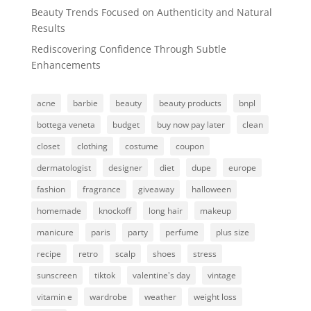
Beauty Trends Focused on Authenticity and Natural
Results
Rediscovering Confidence Through Subtle
Enhancements
acne
barbie
beauty
beauty products
bnpl
bottega veneta
budget
buy now pay later
clean
closet
clothing
costume
coupon
dermatologist
designer
diet
dupe
europe
fashion
fragrance
giveaway
halloween
homemade
knockoff
long hair
makeup
manicure
paris
party
perfume
plus size
recipe
retro
scalp
shoes
stress
sunscreen
tiktok
valentine's day
vintage
vitamin e
wardrobe
weather
weight loss