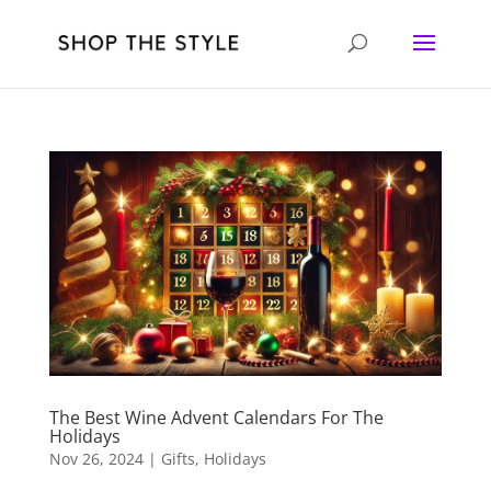
The Best Wine Advent Calendars For The
Holidays
Nov 26, 2024
|
Gifts
,
Holidays