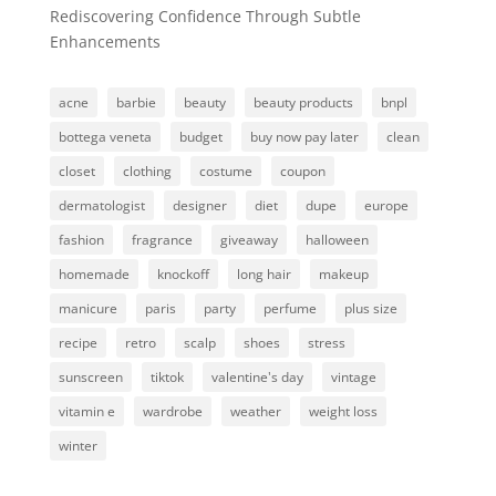
Rediscovering Confidence Through Subtle
Enhancements
acne
barbie
beauty
beauty products
bnpl
bottega veneta
budget
buy now pay later
clean
closet
clothing
costume
coupon
dermatologist
designer
diet
dupe
europe
fashion
fragrance
giveaway
halloween
homemade
knockoff
long hair
makeup
manicure
paris
party
perfume
plus size
recipe
retro
scalp
shoes
stress
sunscreen
tiktok
valentine's day
vintage
vitamin e
wardrobe
weather
weight loss
winter