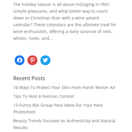
The holiday season is all about indulging in life’s
simple pleasures, and what better way to count
down to Christmas than with a wine advent
calendar? These calendars are the ultimate treat for
wine enthusiasts, offering a daily surprise of reds,
whites, rosés, and...
Recent Posts
10 Ways To Protect Your Skin From Harsh Winter Air
Tips To Host A Fashion Contest
13 Funny 80s Group Pose Ideas For Your Next
Photoshoot
Beauty Trends Focused on Authenticity and Natural
Results