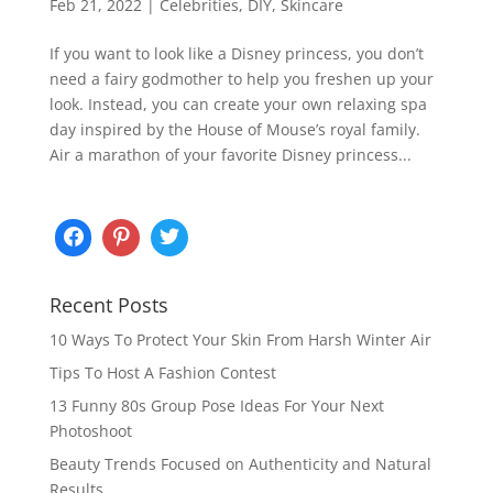
Feb 21, 2022
|
Celebrities
,
DIY
,
Skincare
If you want to look like a Disney princess, you don’t
need a fairy godmother to help you freshen up your
look. Instead, you can create your own relaxing spa
day inspired by the House of Mouse’s royal family.
Air a marathon of your favorite Disney princess...
Recent Posts
10 Ways To Protect Your Skin From Harsh Winter Air
Tips To Host A Fashion Contest
13 Funny 80s Group Pose Ideas For Your Next
Photoshoot
Beauty Trends Focused on Authenticity and Natural
Results