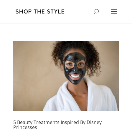
5 Beauty Treatments Inspired By Disney
Princesses