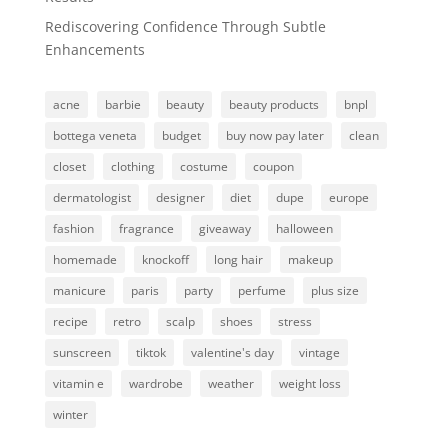
Rediscovering Confidence Through Subtle
Enhancements
acne
barbie
beauty
beauty products
bnpl
bottega veneta
budget
buy now pay later
clean
closet
clothing
costume
coupon
dermatologist
designer
diet
dupe
europe
fashion
fragrance
giveaway
halloween
homemade
knockoff
long hair
makeup
manicure
paris
party
perfume
plus size
recipe
retro
scalp
shoes
stress
sunscreen
tiktok
valentine's day
vintage
vitamin e
wardrobe
weather
weight loss
winter