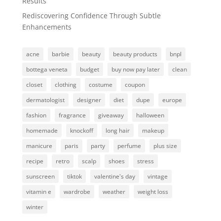
Results
Rediscovering Confidence Through Subtle
Enhancements
acne
barbie
beauty
beauty products
bnpl
bottega veneta
budget
buy now pay later
clean
closet
clothing
costume
coupon
dermatologist
designer
diet
dupe
europe
fashion
fragrance
giveaway
halloween
homemade
knockoff
long hair
makeup
manicure
paris
party
perfume
plus size
recipe
retro
scalp
shoes
stress
sunscreen
tiktok
valentine's day
vintage
vitamin e
wardrobe
weather
weight loss
winter