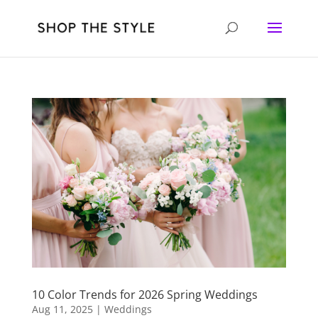
10 Color Trends for 2026 Spring Weddings
Aug 11, 2025
|
Weddings