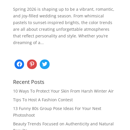
Spring 2026 is shaping up to be a vibrant, romantic,
and joy-filled wedding season. From whimsical
pastels to sunset-inspired brights, the color trends
are all about creating unforgettable atmospheres
that reflect personality and style. Whether you’re
dreaming of a...
Recent Posts
10 Ways To Protect Your Skin From Harsh Winter Air
Tips To Host A Fashion Contest
13 Funny 80s Group Pose Ideas For Your Next
Photoshoot
Beauty Trends Focused on Authenticity and Natural