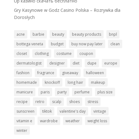
Up казино скачать бесплатно
Gry Kasynowe w Godz Casino Polska – Rozrywka dla
Dorosłych
acne
barbie
beauty
beauty products
bnpl
bottega veneta
budget
buy now pay later
clean
closet
clothing
costume
coupon
dermatologist
designer
diet
dupe
europe
fashion
fragrance
giveaway
halloween
homemade
knockoff
long hair
makeup
manicure
paris
party
perfume
plus size
recipe
retro
scalp
shoes
stress
sunscreen
tiktok
valentine's day
vintage
vitamin e
wardrobe
weather
weight loss
winter