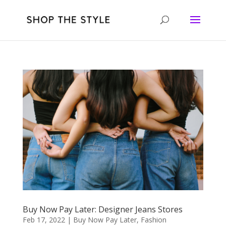
Buy Now Pay Later: Designer Jeans Stores
Feb 17, 2022
|
Buy Now Pay Later
,
Fashion