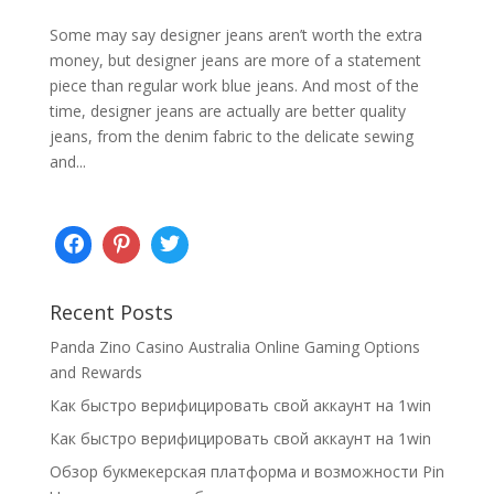
Some may say designer jeans aren’t worth the extra
money, but designer jeans are more of a statement
piece than regular work blue jeans. And most of the
time, designer jeans are actually are better quality
jeans, from the denim fabric to the delicate sewing
and...
Recent Posts
Panda Zino Casino Australia Online Gaming Options
and Rewards
Как быстро верифицировать свой аккаунт на 1win
Как быстро верифицировать свой аккаунт на 1win
Обзор букмекерская платформа и возможности Pin