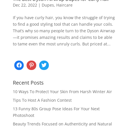
Dec 22, 2022
|
Dupes
,
Haircare
If you have curly hair, you know the struggle of trying
to find a good styling tool that can handle your coils.
That’s why so many people turn to the Dyson Airwrap
—it promises amazing results and claims to be able
to tame even the most unruly curls. But priced at...
Recent Posts
10 Ways To Protect Your Skin From Harsh Winter Air
Tips To Host A Fashion Contest
13 Funny 80s Group Pose Ideas For Your Next
Photoshoot
Beauty Trends Focused on Authenticity and Natural