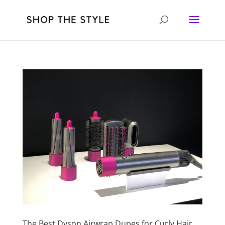
The Best Dyson Airwrap Dupes for Curly Hair