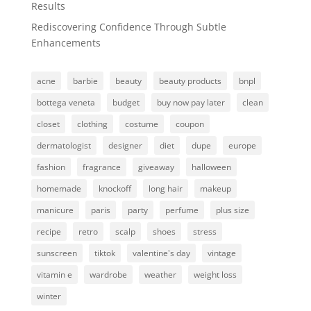
Results
Rediscovering Confidence Through Subtle
Enhancements
acne
barbie
beauty
beauty products
bnpl
bottega veneta
budget
buy now pay later
clean
closet
clothing
costume
coupon
dermatologist
designer
diet
dupe
europe
fashion
fragrance
giveaway
halloween
homemade
knockoff
long hair
makeup
manicure
paris
party
perfume
plus size
recipe
retro
scalp
shoes
stress
sunscreen
tiktok
valentine's day
vintage
vitamin e
wardrobe
weather
weight loss
winter