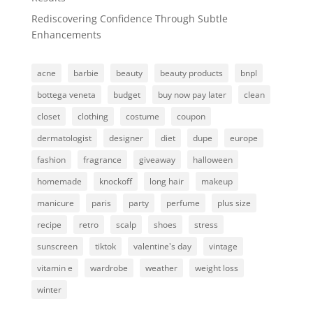
Rediscovering Confidence Through Subtle
Enhancements
acne
barbie
beauty
beauty products
bnpl
bottega veneta
budget
buy now pay later
clean
closet
clothing
costume
coupon
dermatologist
designer
diet
dupe
europe
fashion
fragrance
giveaway
halloween
homemade
knockoff
long hair
makeup
manicure
paris
party
perfume
plus size
recipe
retro
scalp
shoes
stress
sunscreen
tiktok
valentine's day
vintage
vitamin e
wardrobe
weather
weight loss
winter