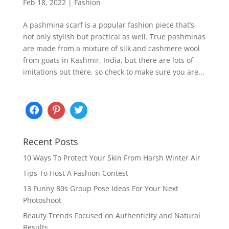
Feb 18, 2022
|
Fashion
A pashmina scarf is a popular fashion piece that’s
not only stylish but practical as well. True pashminas
are made from a mixture of silk and cashmere wool
from goats in Kashmir, India, but there are lots of
imitations out there, so check to make sure you are...
Recent Posts
10 Ways To Protect Your Skin From Harsh Winter Air
Tips To Host A Fashion Contest
13 Funny 80s Group Pose Ideas For Your Next
Photoshoot
Beauty Trends Focused on Authenticity and Natural
Results