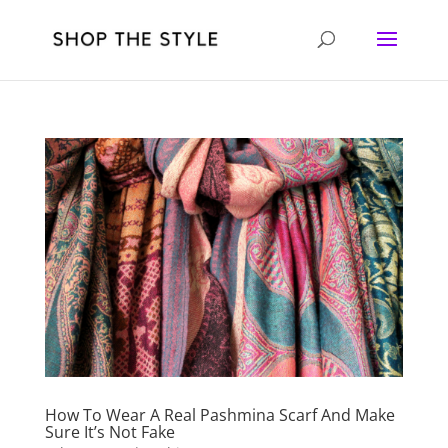
How To Wear A Real Pashmina Scarf And Make
Sure It’s Not Fake