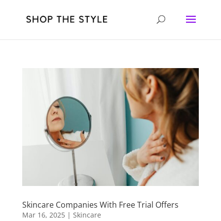
Skincare Companies With Free Trial Offers
Mar 16, 2025
|
Skincare