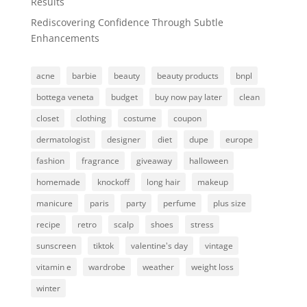
Results
Rediscovering Confidence Through Subtle
Enhancements
acne
barbie
beauty
beauty products
bnpl
bottega veneta
budget
buy now pay later
clean
closet
clothing
costume
coupon
dermatologist
designer
diet
dupe
europe
fashion
fragrance
giveaway
halloween
homemade
knockoff
long hair
makeup
manicure
paris
party
perfume
plus size
recipe
retro
scalp
shoes
stress
sunscreen
tiktok
valentine's day
vintage
vitamin e
wardrobe
weather
weight loss
winter