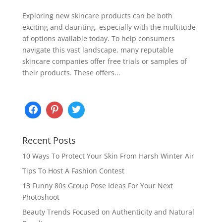
Exploring new skincare products can be both
exciting and daunting, especially with the multitude
of options available today. To help consumers
navigate this vast landscape, many reputable
skincare companies offer free trials or samples of
their products. These offers...
Recent Posts
10 Ways To Protect Your Skin From Harsh Winter Air
Tips To Host A Fashion Contest
13 Funny 80s Group Pose Ideas For Your Next
Photoshoot
Beauty Trends Focused on Authenticity and Natural