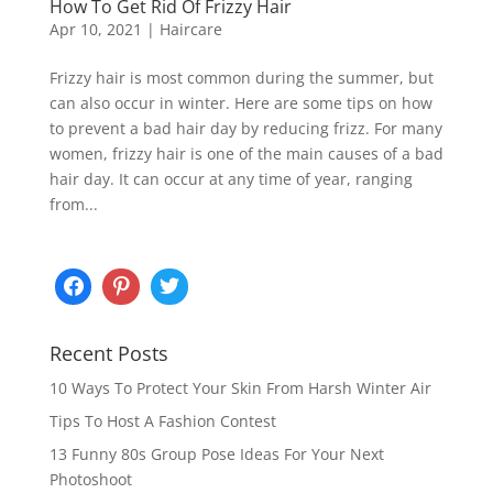
How To Get Rid Of Frizzy Hair
Apr 10, 2021
|
Haircare
Frizzy hair is most common during the summer, but
can also occur in winter. Here are some tips on how
to prevent a bad hair day by reducing frizz. For many
women, frizzy hair is one of the main causes of a bad
hair day. It can occur at any time of year, ranging
from...
Recent Posts
10 Ways To Protect Your Skin From Harsh Winter Air
Tips To Host A Fashion Contest
13 Funny 80s Group Pose Ideas For Your Next
Photoshoot