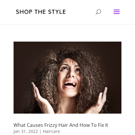
What Causes Frizzy Hair And How To Fix It
Jan 31, 2022
|
Haircare