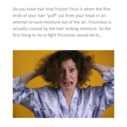
Do you have hair that frizzes? Frizz is when the fine
ends of your hair “puff” out from your head in an
attempt to suck moisture out of the air. Frizziness is
actually caused by the hair lacking moisture. So the
first thing to do to fight frizziness would be to...