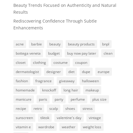
Beauty Trends Focused on Authenticity and Natural
Results
Rediscovering Confidence Through Subtle
Enhancements
acne
barbie
beauty
beauty products
bnpl
bottega veneta
budget
buy now pay later
clean
closet
clothing
costume
coupon
dermatologist
designer
diet
dupe
europe
fashion
fragrance
giveaway
halloween
homemade
knockoff
long hair
makeup
manicure
paris
party
perfume
plus size
recipe
retro
scalp
shoes
stress
sunscreen
tiktok
valentine's day
vintage
vitamin e
wardrobe
weather
weight loss