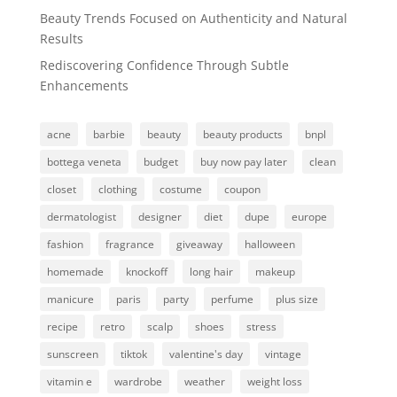
Beauty Trends Focused on Authenticity and Natural
Results
Rediscovering Confidence Through Subtle
Enhancements
acne
barbie
beauty
beauty products
bnpl
bottega veneta
budget
buy now pay later
clean
closet
clothing
costume
coupon
dermatologist
designer
diet
dupe
europe
fashion
fragrance
giveaway
halloween
homemade
knockoff
long hair
makeup
manicure
paris
party
perfume
plus size
recipe
retro
scalp
shoes
stress
sunscreen
tiktok
valentine's day
vintage
vitamin e
wardrobe
weather
weight loss