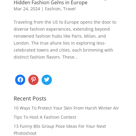
Hidden Fashion Gems in Europe
Mar 24, 2024
|
Fashion
,
Travel
Traveling from the US to Europe opens the door to
diverse fashion experiences, extending beyond
renowned fashion hubs like Paris, Milan, and
London. The true allure lies in exploring less-
celebrated towns and cities, each brimming with
distinct fashion flavors. These...
Recent Posts
10 Ways To Protect Your Skin From Harsh Winter Air
Tips To Host A Fashion Contest
13 Funny 80s Group Pose Ideas For Your Next
Photoshoot