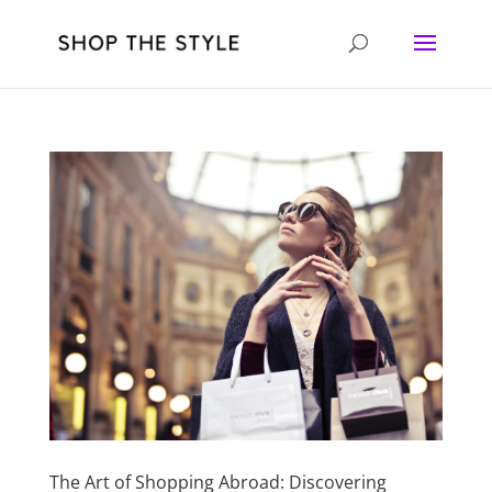
The Art of Shopping Abroad: Discovering