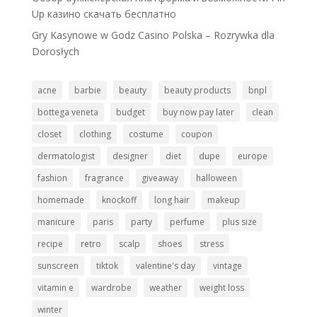
Up казино скачать бесплатно
Gry Kasynowe w Godz Casino Polska – Rozrywka dla
Dorosłych
acne
barbie
beauty
beauty products
bnpl
bottega veneta
budget
buy now pay later
clean
closet
clothing
costume
coupon
dermatologist
designer
diet
dupe
europe
fashion
fragrance
giveaway
halloween
homemade
knockoff
long hair
makeup
manicure
paris
party
perfume
plus size
recipe
retro
scalp
shoes
stress
sunscreen
tiktok
valentine's day
vintage
vitamin e
wardrobe
weather
weight loss
winter