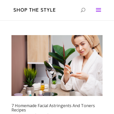
7 Homemade Facial Astringents And Toners
Recipes