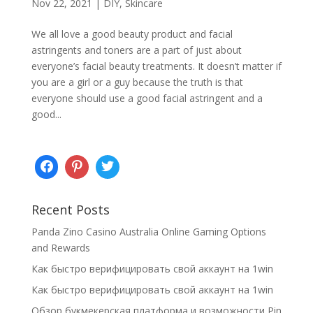
Nov 22, 2021
|
DIY
,
Skincare
We all love a good beauty product and facial
astringents and toners are a part of just about
everyone’s facial beauty treatments. It doesn’t matter if
you are a girl or a guy because the truth is that
everyone should use a good facial astringent and a
good...
Recent Posts
Panda Zino Casino Australia Online Gaming Options
and Rewards
Как быстро верифицировать свой аккаунт на 1win
Как быстро верифицировать свой аккаунт на 1win
Обзор букмекерская платформа и возможности Pin