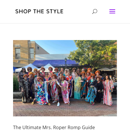
The Ultimate Mrs. Roper Romp Guide