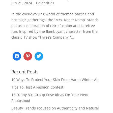
Jun 21, 2024
|
Celebrities
In the ever-evolving world of themed parties and
nostalgic gatherings, the “Mrs. Roper Romp” stands
out as a celebration of retro fashion and carefree
fun. Inspired by the flamboyant character from the
classic TV show “Three’s Company,”...
Recent Posts
10 Ways To Protect Your Skin From Harsh Winter Air
Tips To Host A Fashion Contest
13 Funny 80s Group Pose Ideas For Your Next
Photoshoot
Beauty Trends Focused on Authenticity and Natural