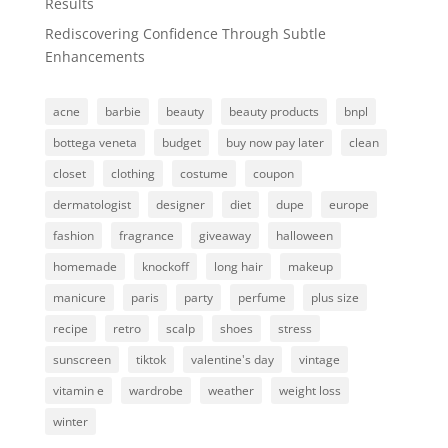
Results
Rediscovering Confidence Through Subtle
Enhancements
acne
barbie
beauty
beauty products
bnpl
bottega veneta
budget
buy now pay later
clean
closet
clothing
costume
coupon
dermatologist
designer
diet
dupe
europe
fashion
fragrance
giveaway
halloween
homemade
knockoff
long hair
makeup
manicure
paris
party
perfume
plus size
recipe
retro
scalp
shoes
stress
sunscreen
tiktok
valentine's day
vintage
vitamin e
wardrobe
weather
weight loss
winter