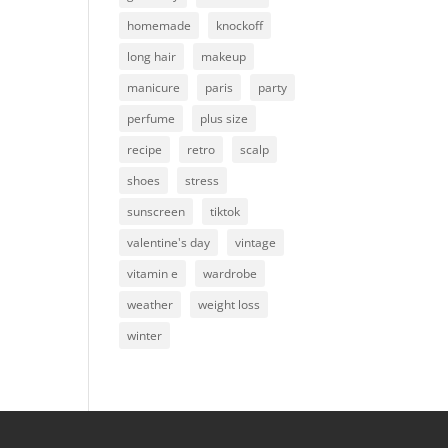
homemade
knockoff
long hair
makeup
manicure
paris
party
perfume
plus size
recipe
retro
scalp
shoes
stress
sunscreen
tiktok
valentine's day
vintage
vitamin e
wardrobe
weather
weight loss
winter