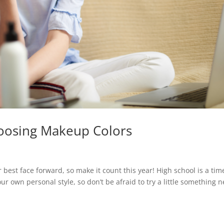
oosing Makeup Colors
best face forward, so make it count this year! High school is a tim
r own personal style, so don’t be afraid to try a little something 