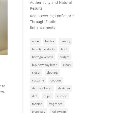
Authenticity and Natural
Results
Rediscovering Confidence
Through Subtle
Enhancements
acne
barbie
beauty
beauty products
bnpl
bottega veneta
budget
buy now pay later
clean
closet
clothing
costume
coupon
e to
dermatologist
designer
new.
diet
dupe
europe
fashion
fragrance
giveaway
halloween