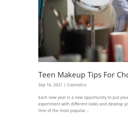
Teen Makeup Tips For Ch
Sep 16, 2021
|
Cosmetics
Each new year is a new opportunity to put your 
experiment with different looks and develop you
One of the most popular...