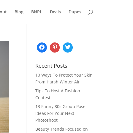
out
Blog
BNPL
Deals
Dupes
Recent Posts
10 Ways To Protect Your Skin
From Harsh Winter Air
Tips To Host A Fashion
Contest
13 Funny 80s Group Pose
Ideas For Your Next
Photoshoot
Beauty Trends Focused on