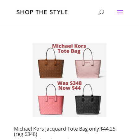
Michael Kors Jacquard Tote Bag only $44.25
(reg $348)