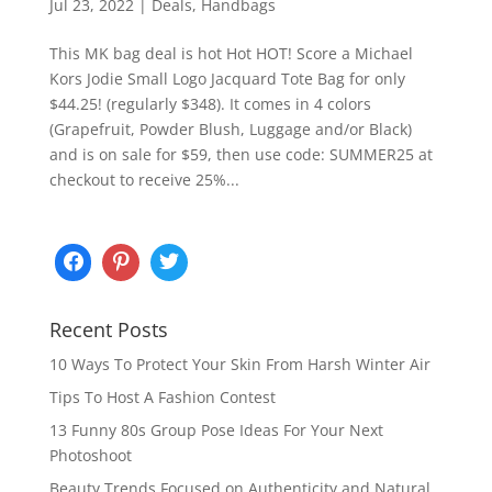
Jul 23, 2022
|
Deals
,
Handbags
This MK bag deal is hot Hot HOT! Score a Michael
Kors Jodie Small Logo Jacquard Tote Bag for only
$44.25! (regularly $348). It comes in 4 colors
(Grapefruit, Powder Blush, Luggage and/or Black)
and is on sale for $59, then use code: SUMMER25 at
checkout to receive 25%...
Recent Posts
10 Ways To Protect Your Skin From Harsh Winter Air
Tips To Host A Fashion Contest
13 Funny 80s Group Pose Ideas For Your Next
Photoshoot
Beauty Trends Focused on Authenticity and Natural