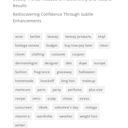
Results
Rediscovering Confidence Through Subtle
Enhancements
acne
barbie
beauty
beauty products
bnpl
bottega veneta
budget
buy now pay later
clean
closet
clothing
costume
coupon
dermatologist
designer
diet
dupe
europe
fashion
fragrance
giveaway
halloween
homemade
knockoff
long hair
makeup
manicure
paris
party
perfume
plus size
recipe
retro
scalp
shoes
stress
sunscreen
tiktok
valentine's day
vintage
vitamin e
wardrobe
weather
weight loss
winter