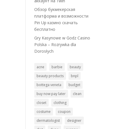
аккаунт на 1win
Обзор букмекерская
платформа и возможности
Pin Up казино скачать
бесплатно
Gry Kasynowe w Godz Casino
Polska – Rozrywka dla
Dorosłych
acne
barbie
beauty
beauty products
bnpl
bottega veneta
budget
buy now pay later
clean
closet
clothing
costume
coupon
dermatologist
designer