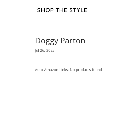
Doggy Parton
Jul 26, 2023
Auto Amazon Links: No products found.