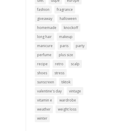
diet
dupe
europe
fashion
fragrance
giveaway
halloween
homemade
knockoff
long hair
makeup
manicure
paris
party
perfume
plus size
recipe
retro
scalp
shoes
stress
sunscreen
tiktok
valentine's day
vintage
vitamin e
wardrobe
weather
weight loss
winter