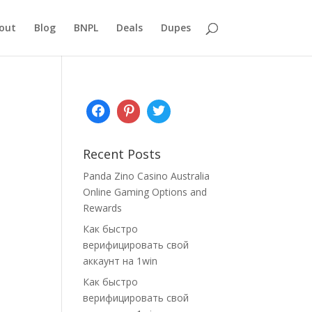
out
Blog
BNPL
Deals
Dupes
Recent Posts
Panda Zino Casino Australia
Online Gaming Options and
Rewards
Как быстро
верифицировать свой
аккаунт на 1win
Как быстро
верифицировать свой