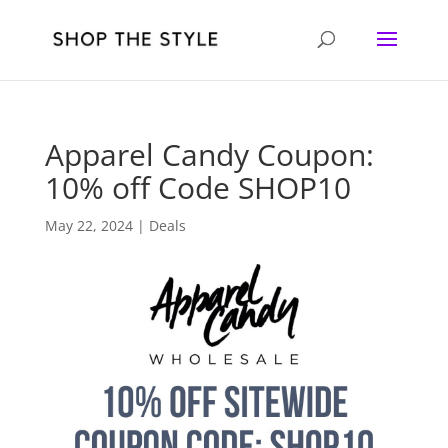
Apparel Candy Coupon:
10% off Code SHOP10
May 22, 2024
|
Deals