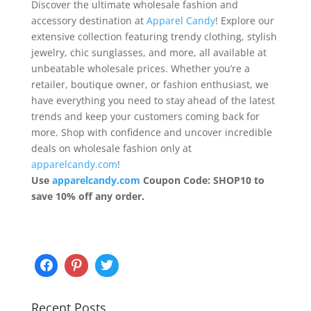
Discover the ultimate wholesale fashion and
accessory destination at
Apparel Candy
! Explore our
extensive collection featuring trendy clothing, stylish
jewelry, chic sunglasses, and more, all available at
unbeatable wholesale prices. Whether you’re a
retailer, boutique owner, or fashion enthusiast, we
have everything you need to stay ahead of the latest
trends and keep your customers coming back for
more. Shop with confidence and uncover incredible
deals on wholesale fashion only at
apparelcandy.com
!
Use
apparelcandy.com
Coupon Code: SHOP10 to
save 10% off any order.
Recent Posts