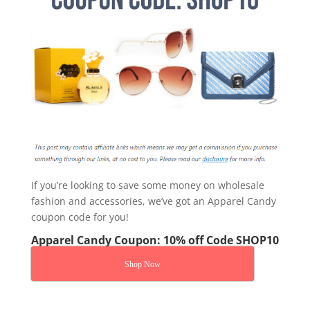
If you’re looking to save some money on wholesale
fashion and accessories, we’ve got an Apparel Candy
coupon code for you!
Apparel Candy Coupon: 10% off Code SHOP10
Shop Now