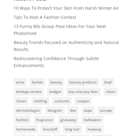
10 Ways To Protect Your Skin From Harsh Winter Air
Tips To Host A Fashion Contest
13 Funny 80s Group Pose Ideas For Your Next
Photoshoot
Beauty Trends Focused on Authenticity and Natural
Results
Rediscovering Confidence Through Subtle
Enhancements
acne
barbie
beauty
beauty products
bnpl
bottega veneta
budget
buy now pay later
clean
closet
clothing
costume
coupon
dermatologist
designer
diet
dupe
europe
fashion
fragrance
giveaway
halloween
homemade
knockoff
long hair
makeup