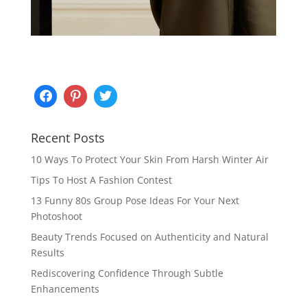
Recent Posts
10 Ways To Protect Your Skin From Harsh Winter Air
Tips To Host A Fashion Contest
13 Funny 80s Group Pose Ideas For Your Next
Photoshoot
Beauty Trends Focused on Authenticity and Natural
Results
Rediscovering Confidence Through Subtle
Enhancements