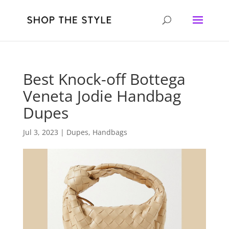
Best Knock-off Bottega
Veneta Jodie Handbag
Dupes
Jul 3, 2023
|
Dupes
,
Handbags