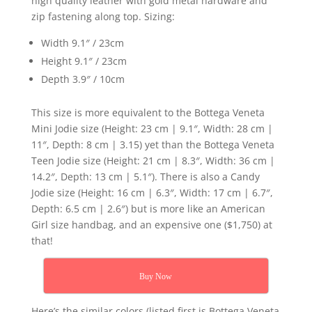
high quality leather with gold metal hardware and
zip fastening along top. Sizing:
Width 9.1″ / 23cm
Height 9.1″ / 23cm
Depth 3.9″ / 10cm
This size is more equivalent to the Bottega Veneta
Mini Jodie size (Height: 23 cm | 9.1″, Width: 28 cm |
11″, Depth: 8 cm | 3.15) yet than the Bottega Veneta
Teen Jodie size (Height: 21 cm | 8.3″, Width: 36 cm |
14.2″, Depth: 13 cm | 5.1″). There is also a Candy
Jodie size (Height: 16 cm | 6.3″, Width: 17 cm | 6.7″,
Depth: 6.5 cm | 2.6″) but is more like an American
Girl size handbag, and an expensive one ($1,750) at
that!
Buy Now
Here’s the similar colors (listed first is Bottega Veneta