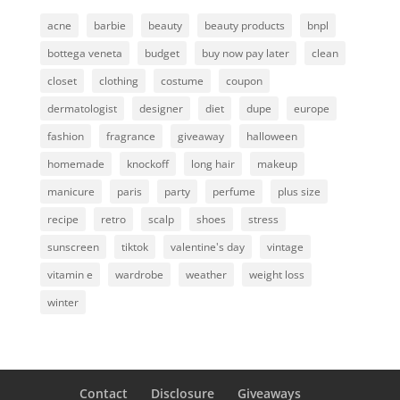
acne
barbie
beauty
beauty products
bnpl
bottega veneta
budget
buy now pay later
clean
closet
clothing
costume
coupon
dermatologist
designer
diet
dupe
europe
fashion
fragrance
giveaway
halloween
homemade
knockoff
long hair
makeup
manicure
paris
party
perfume
plus size
recipe
retro
scalp
shoes
stress
sunscreen
tiktok
valentine's day
vintage
vitamin e
wardrobe
weather
weight loss
winter
Contact
Disclosure
Giveaways