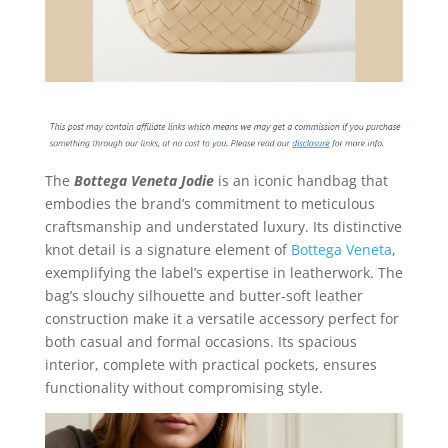
The
Bottega Veneta Jodie
is an iconic handbag that
embodies the brand’s commitment to meticulous
craftsmanship and understated luxury. Its distinctive
knot detail is a signature element of
Bottega Veneta
,
exemplifying the label’s expertise in leatherwork. The
bag’s slouchy silhouette and butter-soft leather
construction make it a versatile accessory perfect for
both casual and formal occasions. Its spacious
interior, complete with practical pockets, ensures
functionality without compromising style.