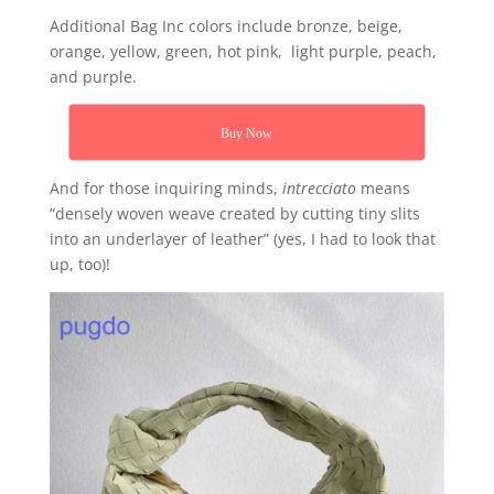
Additional Bag Inc colors include bronze, beige,
orange, yellow, green, hot pink, light purple, peach,
and purple.
Buy Now
And for those inquiring minds,
intrecciato
means
“densely woven weave created by cutting tiny slits
into an underlayer of leather” (yes, I had to look that
up, too)!