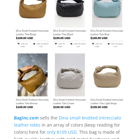
BagInc.com
sells the
Dina small knotted intrecciato
leather totes
in an array of colors (keep reading for
colors) here for
only $109 USD
. This bag is made of