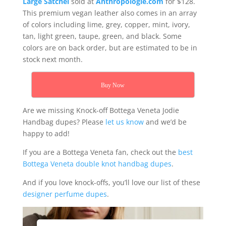
Large Satchel
sold at
Anthropologie.com
for $128.
This premium vegan leather also comes in an array
of colors including lime, grey, copper, mint, ivory,
tan, light green, taupe, green, and black. Some
colors are on back order, but are estimated to be in
stock next month.
Buy Now
Are we missing Knock-off Bottega Veneta Jodie
Handbag dupes? Please
let us know
and we’d be
happy to add!
If you are a Bottega Veneta fan, check out the
best
Bottega Veneta double knot handbag dupes
.
And if you love knock-offs, you’ll love our list of these
designer perfume dupes
.