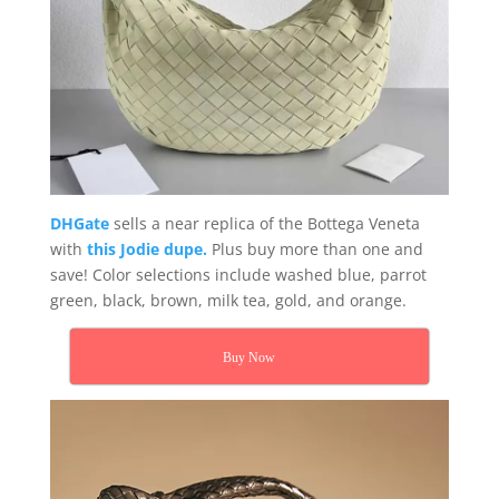
DHGate
sells a near replica of the Bottega Veneta
with
this Jodie dupe.
Plus buy more than one and
save! Color selections include washed blue, parrot
green, black, brown, milk tea, gold, and orange.
Buy Now