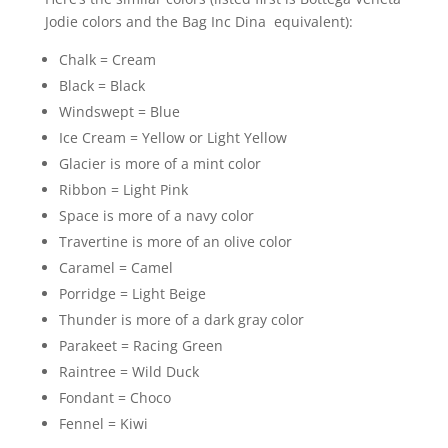
Jodie colors and the Bag Inc Dina equivalent):
Chalk = Cream
Black = Black
Windswept = Blue
Ice Cream = Yellow or Light Yellow
Glacier is more of a mint color
Ribbon = Light Pink
Space is more of a navy color
Travertine is more of an olive color
Caramel = Camel
Porridge = Light Beige
Thunder is more of a dark gray color
Parakeet = Racing Green
Raintree = Wild Duck
Fondant = Choco
Fennel = Kiwi