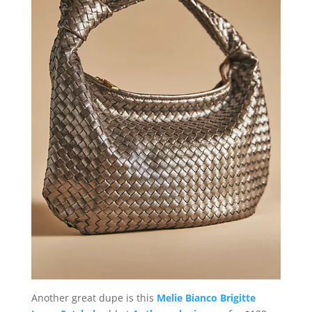
Another great dupe is this
Melie Bianco Brigitte