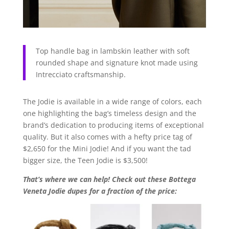
Top handle bag in lambskin leather with soft
rounded shape and signature knot made using
Intrecciato craftsmanship.
The Jodie is available in a wide range of colors, each
one highlighting the bag’s timeless design and the
brand’s dedication to producing items of exceptional
quality. But it also comes with a hefty price tag of
$2,650 for the Mini Jodie! And if you want the tad
bigger size, the Teen Jodie is $3,500!
That’s where we can help! Check out these Bottega
Veneta Jodie dupes for a fraction of the price: