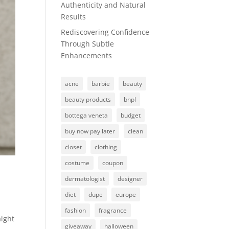
Authenticity and Natural
Results
Rediscovering Confidence
Through Subtle
Enhancements
acne
barbie
beauty
beauty products
bnpl
bottega veneta
budget
buy now pay later
clean
closet
clothing
costume
coupon
dermatologist
designer
diet
dupe
europe
fashion
fragrance
aight
giveaway
halloween