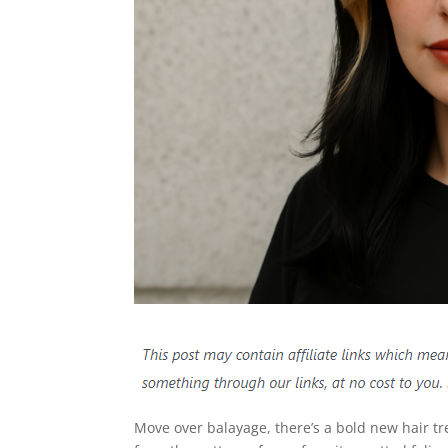
Move over balayage, there’s a bold new hair 