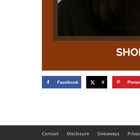
Facebook
X
Pinte
Contact
Disclosure
Giveaways
Priva