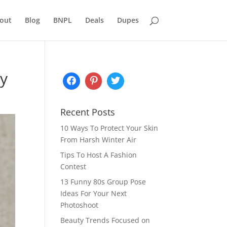
out
Blog
BNPL
Deals
Dupes
ry
Recent Posts
10 Ways To Protect Your Skin
From Harsh Winter Air
Tips To Host A Fashion
Contest
13 Funny 80s Group Pose
Ideas For Your Next
Photoshoot
Beauty Trends Focused on