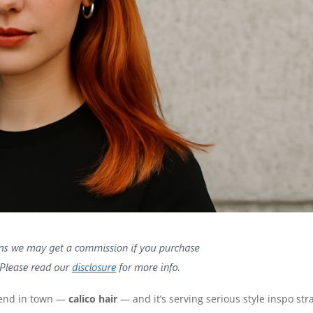
trend in town —
calico hair
— and it’s serving serious style inspo str