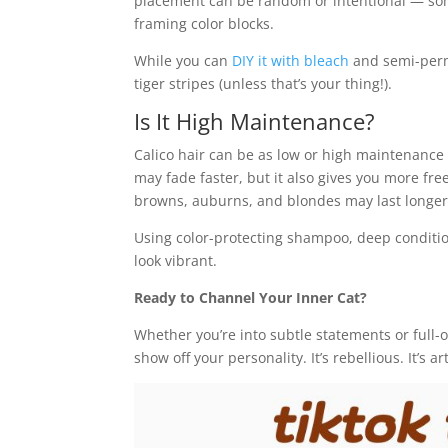
placement can be random or intentional — some
framing color blocks.
While you can
DIY it with bleach
and semi-per
tiger stripes (unless that’s your thing!).
Is It High Maintenance?
Calico hair can be as low or high maintenanc
may fade faster, but it also gives you more fr
browns, auburns, and blondes may last longer
Using color-protecting shampoo, deep condition
look vibrant.
Ready to Channel Your Inner Cat?
Whether you’re into subtle statements or full-o
show off your personality. It’s rebellious. It’s a