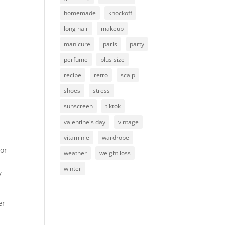
homemade
knockoff
long hair
makeup
manicure
paris
party
perfume
plus size
recipe
retro
scalp
shoes
stress
sunscreen
tiktok
valentine's day
vintage
vitamin e
wardrobe
(or
weather
weight loss
winter
y
er