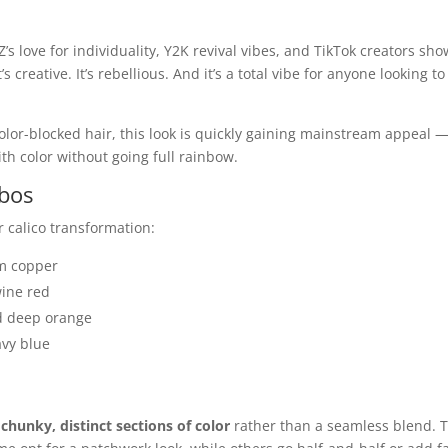
’s love for individuality, Y2K revival vibes, and TikTok creators sh
s creative. It’s rebellious. And it’s a total vibe for anyone looking to
color-blocked hair, this look is quickly gaining mainstream appeal 
th color without going full rainbow.
mbos
 calico transformation:
rm copper
wine red
nd deep orange
avy blue
r
chunky, distinct sections of color
rather than a seamless blend. 