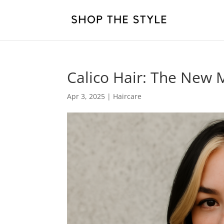
Calico Hair: The New M
Apr 3, 2025
|
Haircare