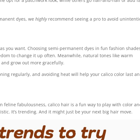
 opt for a patchwork look, while others go half-and-half or add f
manent dyes, we
highly
recommend seeing a pro to avoid unintenti
e as you want. Choosing semi-permanent dyes in fun fashion shade
eedom to change it up often. Meanwhile, natural tones like warm
 and grow out more gracefully.
ing regularly, and avoiding heat will help your calico color last a
n feline fabulousness, calico hair is a fun way to play with color a
rtistic. It’s trending. And it might just be your next big hair move.