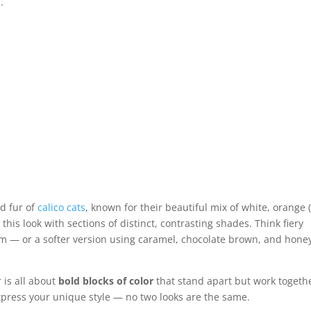
.
ed fur of
calico cats
, known for their beautiful mix of white, orange 
his look with sections of distinct, contrasting shades. Think fiery
num — or a softer version using caramel, chocolate brown, and hone
 is all about
bold blocks of color
that stand apart but work togeth
 express your unique style — no two looks are the same.