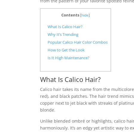
from the pattern of your favorite spotted feline
Contents
[
hide
]
What Is Calico Hair?
Why It’s Trending
Popular Calico Hair Color Combos
How to Get the Look
Is It High Maintenance?
What Is Calico Hair?
Calico hair takes its name from the multicolor
red), and black patches. The hair trend mimics t
copper next to jet black with streaks of plati
blonde.
Unlike blended ombré or highlights, calico hair
harmoniously. It’s an edgy yet artistic way to