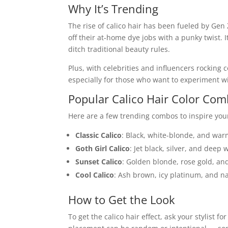
Why It’s Trending
The rise of calico hair has been fueled by Gen Z
off their at-home dye jobs with a punky twist. It’
ditch traditional beauty rules.
Plus, with celebrities and influencers rocking 
especially for those who want to experiment wi
Popular Calico Hair Color Co
Here are a few trending combos to inspire your
Classic Calico
: Black, white-blonde, and wa
Goth Girl Calico
: Jet black, silver, and deep 
Sunset Calico
: Golden blonde, rose gold, a
Cool Calico
: Ash brown, icy platinum, and n
How to Get the Look
To get the calico hair effect, ask your stylist fo