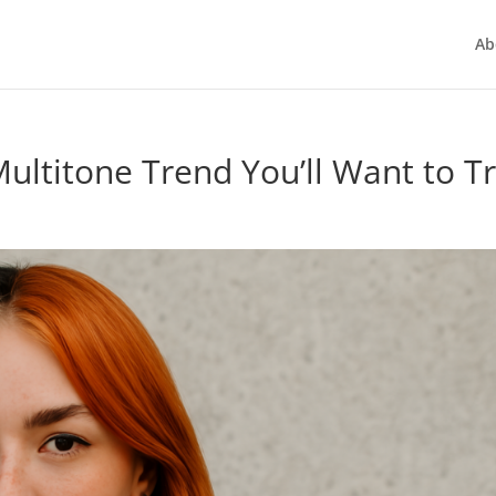
Ab
ultitone Trend You’ll Want to T