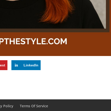
rest
LinkedIn
cy Policy
Terms Of Service