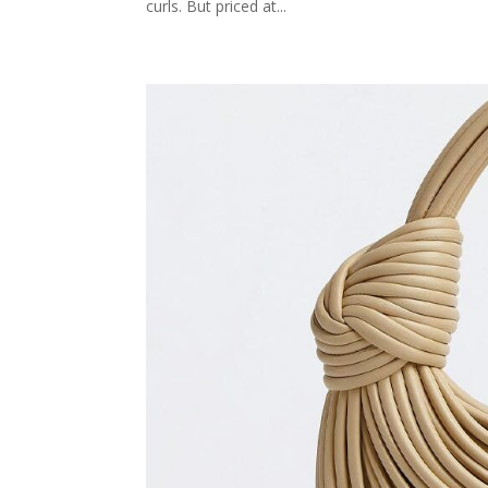
curls. But priced at...