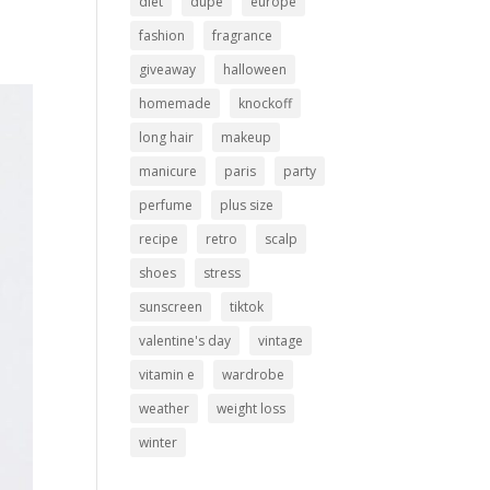
diet
dupe
europe
fashion
fragrance
giveaway
halloween
homemade
knockoff
long hair
makeup
manicure
paris
party
perfume
plus size
recipe
retro
scalp
shoes
stress
sunscreen
tiktok
valentine's day
vintage
vitamin e
wardrobe
weather
weight loss
winter