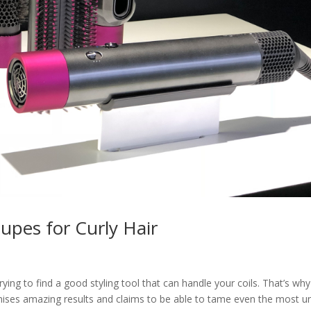
upes for Curly Hair
rying to find a good styling tool that can handle your coils. That’s wh
ses amazing results and claims to be able to tame even the most un