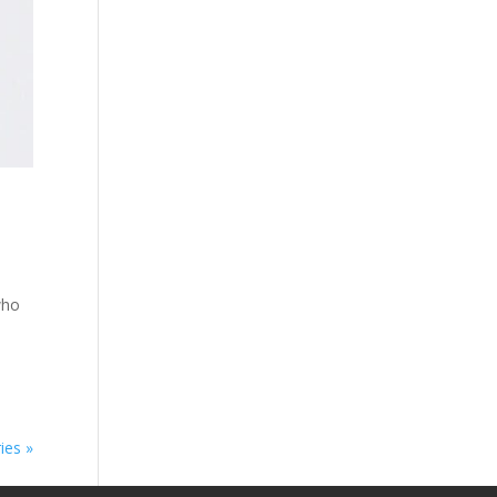
who
s
ies »