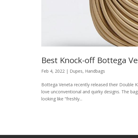
Best Knock-off Bottega 
Feb 4, 2022
|
Dupes
,
Handbags
Bottega Veneta recently released their Double Kn
love unconventional and quirky designs. The bag
looking like “freshly...