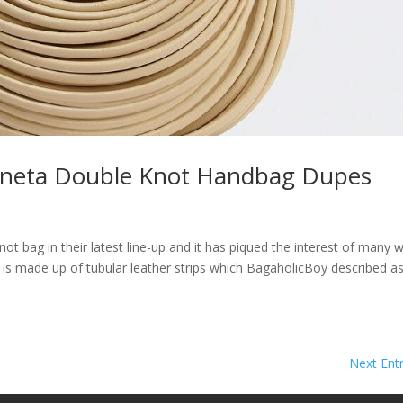
Veneta Double Knot Handbag Dupes
ot bag in their latest line-up and it has piqued the interest of many 
 is made up of tubular leather strips which BagaholicBoy described a
Next Entr