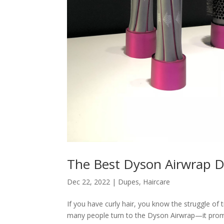
The Best Dyson Airwrap D
Dec 22, 2022
|
Dupes
,
Haircare
If you have curly hair, you know the struggle of t
many people turn to the Dyson Airwrap—it promi