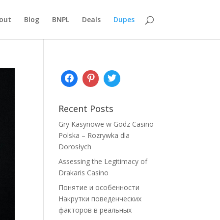
out
Blog
BNPL
Deals
Dupes
Recent Posts
Gry Kasynowe w Godz Casino
Polska – Rozrywka dla
Dorosłych
Assessing the Legitimacy of
Drakaris Casino
Понятие и особенности
Накрутки поведенческих
факторов в реальных