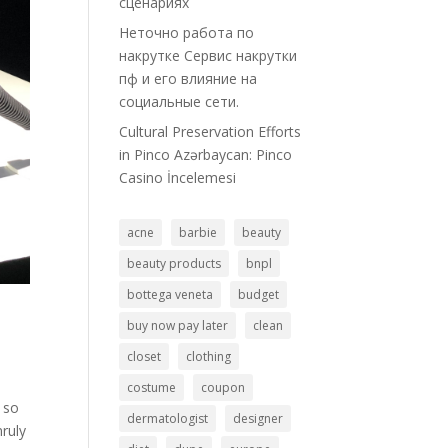
сценариях
Неточно работа по
накрутке Сервис накрутки
пф и его влияние на
социальные сети.
Cultural Preservation Efforts
in Pinco Azərbaycan: Pinco
Casino İncelemesi
acne
barbie
beauty
beauty products
bnpl
bottega veneta
budget
buy now pay later
clean
closet
clothing
costume
coupon
y so
dermatologist
designer
ruly