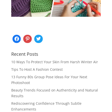
Recent Posts
10 Ways To Protect Your Skin From Harsh Winter Air
Tips To Host A Fashion Contest
13 Funny 80s Group Pose Ideas For Your Next
Photoshoot
Beauty Trends Focused on Authenticity and Natural
Results
Rediscovering Confidence Through Subtle
Enhancements