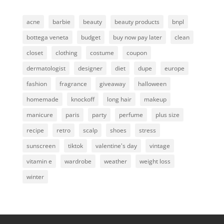
acne
barbie
beauty
beauty products
bnpl
bottega veneta
budget
buy now pay later
clean
closet
clothing
costume
coupon
dermatologist
designer
diet
dupe
europe
fashion
fragrance
giveaway
halloween
homemade
knockoff
long hair
makeup
manicure
paris
party
perfume
plus size
recipe
retro
scalp
shoes
stress
sunscreen
tiktok
valentine's day
vintage
vitamin e
wardrobe
weather
weight loss
winter