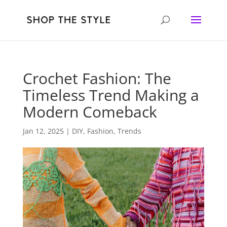
Crochet Fashion: The
Timeless Trend Making a
Modern Comeback
Jan 12, 2025
|
DIY
,
Fashion
,
Trends