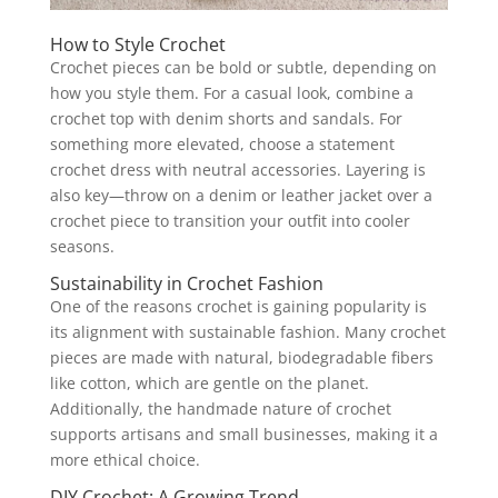
How to Style Crochet
Crochet pieces can be bold or subtle, depending on
how you style them. For a casual look, combine a
crochet top with denim shorts and sandals. For
something more elevated, choose a statement
crochet dress with neutral accessories. Layering is
also key—throw on a denim or leather jacket over a
crochet piece to transition your outfit into cooler
seasons.
Sustainability in Crochet Fashion
One of the reasons crochet is gaining popularity is
its alignment with sustainable fashion. Many crochet
pieces are made with natural, biodegradable fibers
like cotton, which are gentle on the planet.
Additionally, the handmade nature of crochet
supports artisans and small businesses, making it a
more ethical choice.
DIY Crochet: A Growing Trend