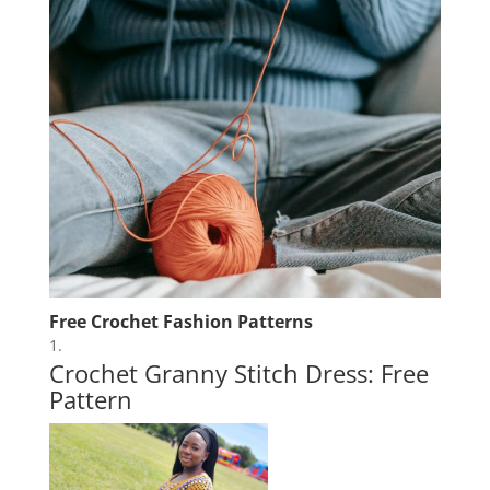
Free Crochet Fashion Patterns
Crochet Granny Stitch Dress: Free
Pattern