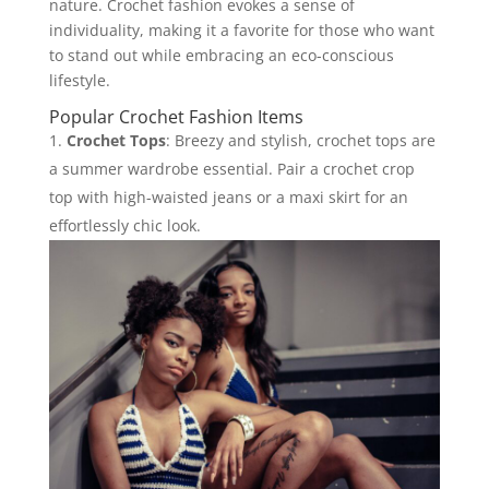
nature. Crochet fashion evokes a sense of
individuality, making it a favorite for those who want
to stand out while embracing an eco-conscious
lifestyle.
Popular Crochet Fashion Items
Crochet Tops
: Breezy and stylish, crochet tops are
a summer wardrobe essential. Pair a crochet crop
top with high-waisted jeans or a maxi skirt for an
effortlessly chic look.