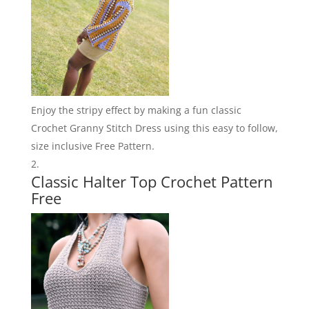
Enjoy the stripy effect by making a fun classic
Crochet Granny Stitch Dress using this easy to follow,
size inclusive Free Pattern.
Classic Halter Top Crochet Pattern
Free