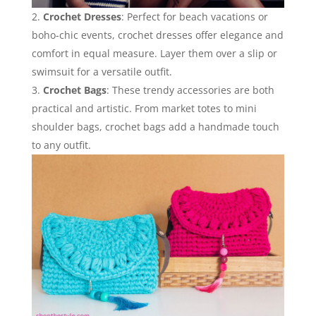
Crochet Dresses
: Perfect for beach vacations or
boho-chic events, crochet dresses offer elegance and
comfort in equal measure. Layer them over a slip or
swimsuit for a versatile outfit.
Crochet Bags
: These trendy accessories are both
practical and artistic. From market totes to mini
shoulder bags, crochet bags add a handmade touch
to any outfit.