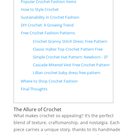
Popular Crochet Fashion Items
How to Style Crochet
Sustainability in Crochet Fashion
DIY Crochet: A Growing Trend
Free Crochet Fashion Patterns
Crochet Granny Stitch Dress: Free Pattern
Classic Halter Top Crochet Pattern Free
Simple Crochet Hat Pattern: Newborn - 3T
Cascade Mitered Vest Free Crochet Pattern
Lillian crochet baby dress free pattern
Where to Shop Crochet Fashion
Final Thoughts
The Allure of Crochet
What makes crochet so appealing? It’s the perfect
blend of texture, craftsmanship, and nostalgia. Each
piece carries a unique story, thanks to its handmade