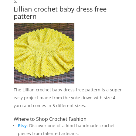
Lillian crochet baby dress free
pattern
The Lillian crochet baby dress free pattern is a super
easy project made from the yoke down with size 4
yarn and comes in 5 different sizes.
Where to Shop Crochet Fashion
Etsy
: Discover one-of-a-kind handmade crochet
pieces from talented artisans.