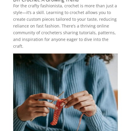
For the crafty fashionista, crochet is more than just a
style—it’s a skill. Learning to crochet allows you to
create custom pieces tailored to your taste, reducing
reliance on fast fashion. There’s a thriving online
community of crocheters sharing tutorials, patterns,
and inspiration for anyone eager to dive into the
craft.