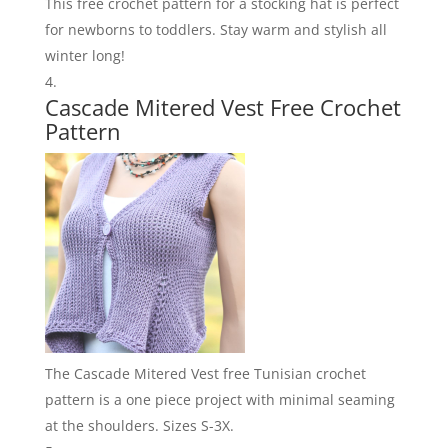
This free crochet pattern for a stocking hat is perfect
for newborns to toddlers. Stay warm and stylish all
winter long!
Cascade Mitered Vest Free Crochet
Pattern
The Cascade Mitered Vest free Tunisian crochet
pattern is a one piece project with minimal seaming
at the shoulders. Sizes S-3X.