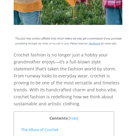
Crochet fashion is no longer just a hobby your
grandmother enjoys—it’s a full-blown style
statement that’s taken the fashion world by storm.
From runway looks to everyday wear, crochet is
proving to be one of the most versatile and timeless
trends. With its handcrafted charm and boho vibe,
crochet fashion is redefining how we think about
sustainable and artistic clothing.
Contents
[
hide
]
The Allure of Crochet