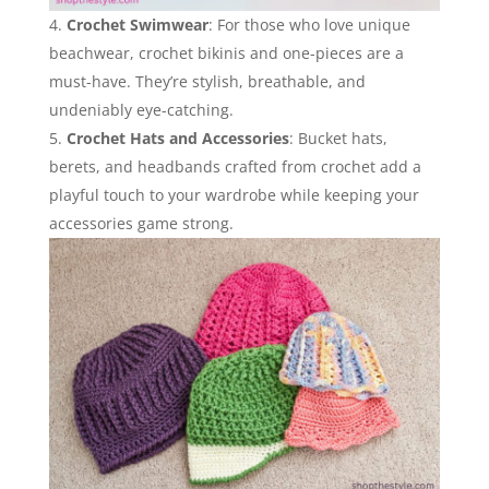
Crochet Swimwear
: For those who love unique
beachwear, crochet bikinis and one-pieces are a
must-have. They’re stylish, breathable, and
undeniably eye-catching.
Crochet Hats and Accessories
: Bucket hats,
berets, and headbands crafted from crochet add a
playful touch to your wardrobe while keeping your
accessories game strong.