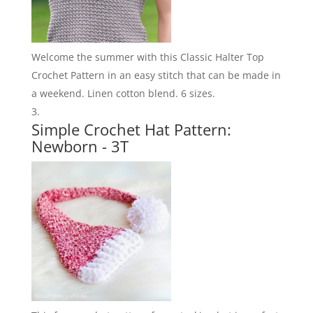
Welcome the summer with this Classic Halter Top
Crochet Pattern in an easy stitch that can be made in
a weekend. Linen cotton blend. 6 sizes.
Simple Crochet Hat Pattern:
Newborn - 3T