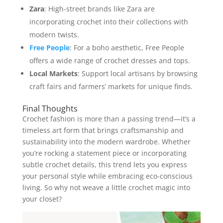
Zara
: High-street brands like Zara are
incorporating crochet into their collections with
modern twists.
Free People
: For a boho aesthetic, Free People
offers a wide range of crochet dresses and tops.
Local Markets
: Support local artisans by browsing
craft fairs and farmers’ markets for unique finds.
Final Thoughts
Crochet fashion is more than a passing trend—it’s a
timeless art form that brings craftsmanship and
sustainability into the modern wardrobe. Whether
you’re rocking a statement piece or incorporating
subtle crochet details, this trend lets you express
your personal style while embracing eco-conscious
living. So why not weave a little crochet magic into
your closet?