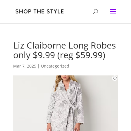
Liz Claiborne Long Robes
only $9.99 (reg $59.99)
Mar 7, 2025
| Uncategorized