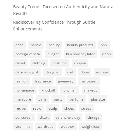
Beauty Trends Focused on Authenticity and Natural
Results
Rediscovering Confidence Through Subtle
Enhancements
acne
barbie
beauty
beauty products
bnpl
bottega veneta
budget
buy now pay later
clean
closet
clothing
costume
coupon
dermatologist
designer
diet
dupe
europe
fashion
fragrance
giveaway
halloween
homemade
knockoff
long hair
makeup
manicure
paris
party
perfume
plus size
recipe
retro
scalp
shoes
stress
sunscreen
tiktok
valentine's day
vintage
vitamin e
wardrobe
weather
weight loss