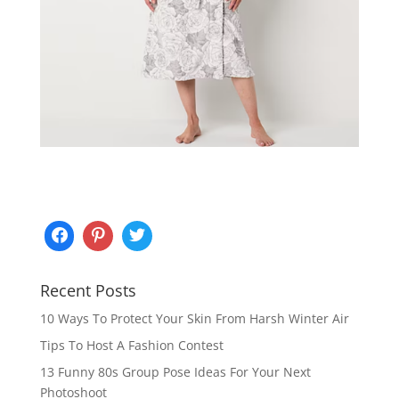
Recent Posts
10 Ways To Protect Your Skin From Harsh Winter Air
Tips To Host A Fashion Contest
13 Funny 80s Group Pose Ideas For Your Next
Photoshoot