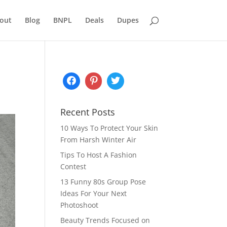
out
Blog
BNPL
Deals
Dupes
Recent Posts
10 Ways To Protect Your Skin
From Harsh Winter Air
Tips To Host A Fashion
Contest
13 Funny 80s Group Pose
Ideas For Your Next
Photoshoot
Beauty Trends Focused on