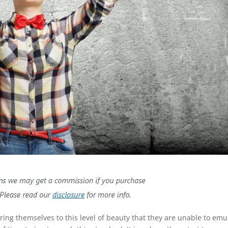
g themselves to this level of beauty that they are unable to emu