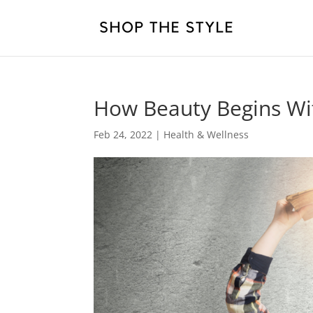
How Beauty Begins W
Feb 24, 2022
|
Health & Wellness