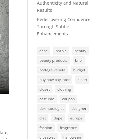
Authenticity and Natural
Results
Rediscovering Confidence
Through Subtle
Enhancements
acne
barbie
beauty
beauty products
bnpl
bottega veneta
budget
buy now pay later
clean
closet
clothing
costume
coupon
dermatologist
designer
diet
dupe
europe
fashion
fragrance
late,
giveaway
halloween