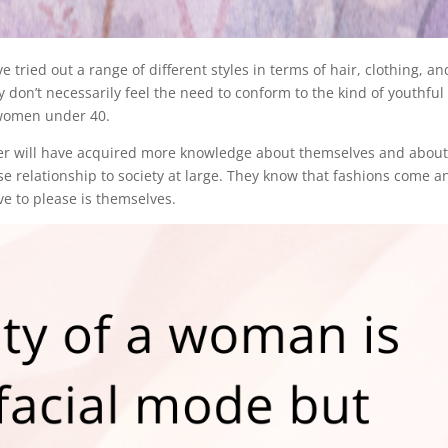
ried out a range of different styles in terms of hair, clothing, an
don’t necessarily feel the need to conform to the kind of youthful
 women under 40.
er will have acquired more knowledge about themselves and abou
e relationship to society at large. They know that fashions come a
ve to please is themselves.