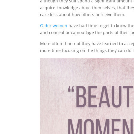
although they still spend a significant amount o
acquire knowledge about themselves, that they 
care less about how others perceive them.
Older women
have had time to get to know thei
and conceal or camouflage the parts of their b
More often than not they have learned to acc
more time focusing on the things they can do 