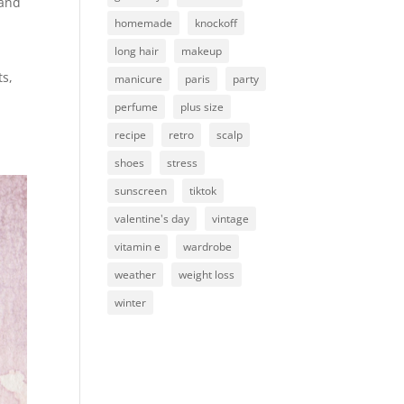
 and
homemade
knockoff
long hair
makeup
ts,
manicure
paris
party
perfume
plus size
recipe
retro
scalp
shoes
stress
sunscreen
tiktok
valentine's day
vintage
vitamin e
wardrobe
weather
weight loss
winter