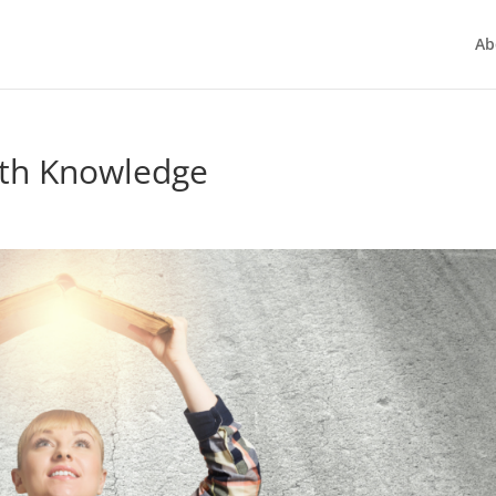
Ab
ith Knowledge