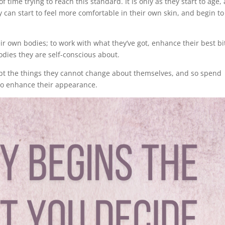
f time trying to reach this standard. It is only as they start to age,
can start to feel more comfortable in their own skin, and begin to
r own bodies; to work with what they’ve got, enhance their best bi
odies they are self-conscious about.
ept the things they cannot change about themselves, and so spend
to enhance their appearance.