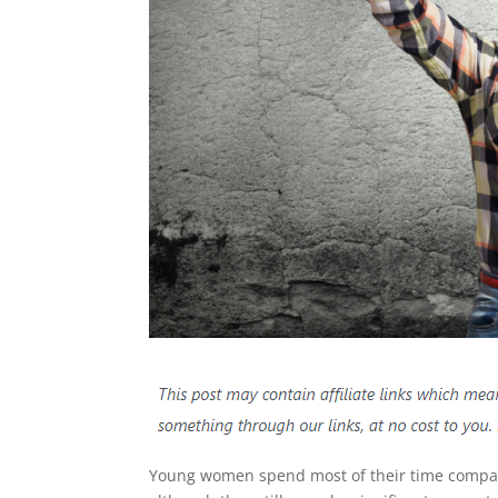
Young women spend most of their time comparin