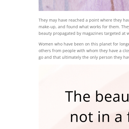
They may have reached a point where they have t
make-up, and found what works for them. They 
beauty propagated by magazines targeted at
Women who have been on this planet for long
others from people with whom they have a clos
go and that ultimately the only person they ha