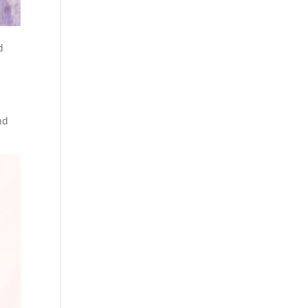
d
t
nd