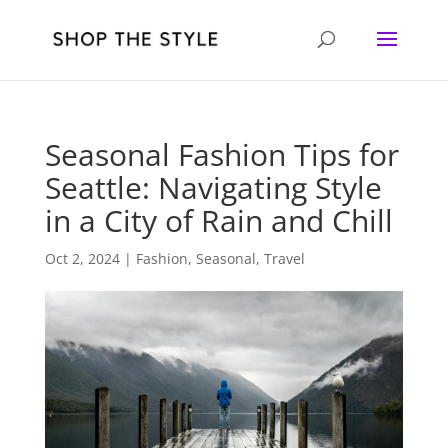
Seasonal Fashion Tips for
Seattle: Navigating Style
in a City of Rain and Chill
Oct 2, 2024
|
Fashion
,
Seasonal
,
Travel