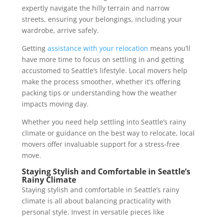
expertly navigate the hilly terrain and narrow
streets, ensuring your belongings, including your
wardrobe, arrive safely.
Getting
assistance with your relocation
means you’ll
have more time to focus on settling in and getting
accustomed to Seattle’s lifestyle. Local movers help
make the process smoother, whether it’s offering
packing tips or understanding how the weather
impacts moving day.
Whether you need help settling into Seattle’s rainy
climate or guidance on the best way to relocate, local
movers offer invaluable support for a stress-free
move.
Staying Stylish and Comfortable in Seattle’s
Rainy Climate
Staying stylish and comfortable in Seattle’s rainy
climate is all about balancing practicality with
personal style. Invest in versatile pieces like