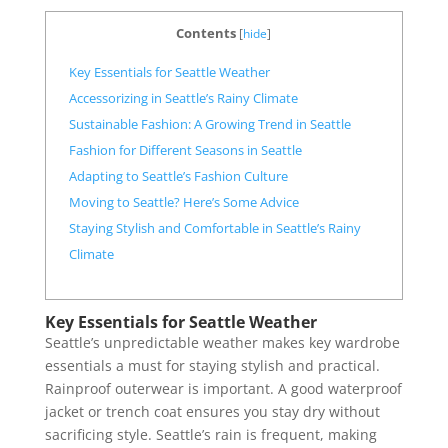
Contents
[
hide
]
Key Essentials for Seattle Weather
Accessorizing in Seattle’s Rainy Climate
Sustainable Fashion: A Growing Trend in Seattle
Fashion for Different Seasons in Seattle
Adapting to Seattle’s Fashion Culture
Moving to Seattle? Here’s Some Advice
Staying Stylish and Comfortable in Seattle’s Rainy
Climate
Key Essentials for Seattle Weather
Seattle’s unpredictable weather makes key wardrobe
essentials a must for staying stylish and practical.
Rainproof outerwear is important. A good waterproof
jacket or trench coat ensures you stay dry without
sacrificing style. Seattle’s rain is frequent, making