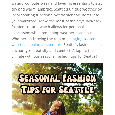
waterproof outerwear and layering essentials to stay
dry and warm. Embrace Seattle’s unique weather by
incorporating functional yet fashionable items into
your wardrobe. Make the most of the city’s laid-back
fashion culture, which allows for personal
expression while remaining weather-conscious.
Whether it’s braving the rain or
changing seasons
with these pajama essentials
, Seattle’s fashion scene
encourages creativity and comfort. Adapt to the
climate with our seasonal fashion tips for Seattle!