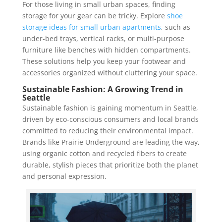
For those living in small urban spaces, finding
storage for your gear can be tricky. Explore
shoe
storage ideas for small urban apartments
, such as
under-bed trays, vertical racks, or multi-purpose
furniture like benches with hidden compartments.
These solutions help you keep your footwear and
accessories organized without cluttering your space.
Sustainable Fashion: A Growing Trend in
Seattle
Sustainable fashion is gaining momentum in Seattle,
driven by eco-conscious consumers and local brands
committed to reducing their environmental impact.
Brands like Prairie Underground are leading the way,
using organic cotton and recycled fibers to create
durable, stylish pieces that prioritize both the planet
and personal expression.