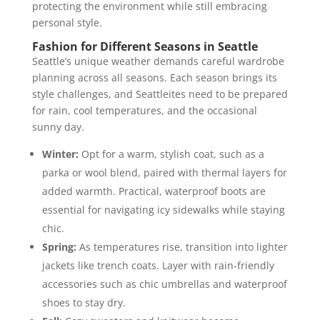
protecting the environment while still embracing
personal style.
Fashion for Different Seasons in Seattle
Seattle’s unique weather demands careful wardrobe
planning across all seasons. Each season brings its
style challenges, and Seattleites need to be prepared
for rain, cool temperatures, and the occasional
sunny day.
Winter:
Opt for a warm, stylish coat, such as a
parka or wool blend, paired with thermal layers for
added warmth. Practical, waterproof boots are
essential for navigating icy sidewalks while staying
chic​.
Spring:
As temperatures rise, transition into lighter
jackets like trench coats. Layer with rain-friendly
accessories such as chic umbrellas and waterproof
shoes to stay dry​.