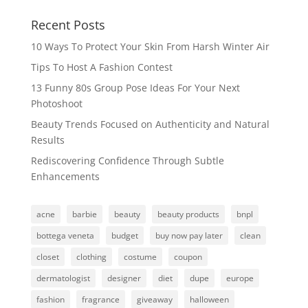
Recent Posts
10 Ways To Protect Your Skin From Harsh Winter Air
Tips To Host A Fashion Contest
13 Funny 80s Group Pose Ideas For Your Next
Photoshoot
Beauty Trends Focused on Authenticity and Natural
Results
Rediscovering Confidence Through Subtle
Enhancements
acne
barbie
beauty
beauty products
bnpl
bottega veneta
budget
buy now pay later
clean
closet
clothing
costume
coupon
dermatologist
designer
diet
dupe
europe
fashion
fragrance
giveaway
halloween