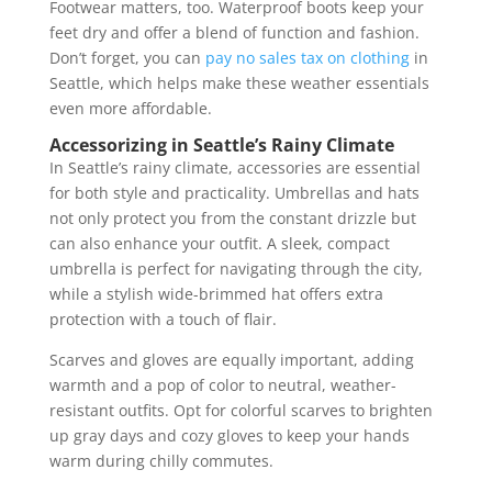
Footwear matters, too. Waterproof boots keep your
feet dry and offer a blend of function and fashion.
Don’t forget, you can
pay no sales tax on clothing
in
Seattle, which helps make these weather essentials
even more affordable.
Accessorizing in Seattle’s Rainy Climate
In Seattle’s rainy climate, accessories are essential
for both style and practicality. Umbrellas and hats
not only protect you from the constant drizzle but
can also enhance your outfit. A sleek, compact
umbrella is perfect for navigating through the city,
while a stylish wide-brimmed hat offers extra
protection with a touch of flair.
Scarves and gloves are equally important, adding
warmth and a pop of color to neutral, weather-
resistant outfits. Opt for colorful scarves to brighten
up gray days and cozy gloves to keep your hands
warm during chilly commutes.