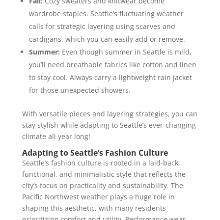
Fall:
Cozy sweaters and knitwear become
wardrobe staples. Seattle’s fluctuating weather
calls for strategic layering using scarves and
cardigans, which you can easily add or remove.
Summer:
Even though summer in Seattle is mild,
you’ll need breathable fabrics like cotton and linen
to stay cool. Always carry a lightweight rain jacket
for those unexpected showers.
With versatile pieces and layering strategies, you can
stay stylish while adapting to Seattle’s ever-changing
climate all year long!
Adapting to Seattle’s Fashion Culture
Seattle’s fashion culture is rooted in a laid-back,
functional, and minimalistic style that reflects the
city’s focus on practicality and sustainability. The
Pacific Northwest weather plays a huge role in
shaping this aesthetic, with many residents
prioritizing comfort and utility. Performance wear