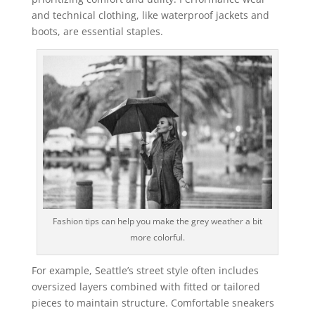
and technical clothing, like waterproof jackets and
boots, are essential staples.
Fashion tips can help you make the grey weather a bit
more colorful.
For example, Seattle’s street style often includes
oversized layers combined with fitted or tailored
pieces to maintain structure. Comfortable sneakers