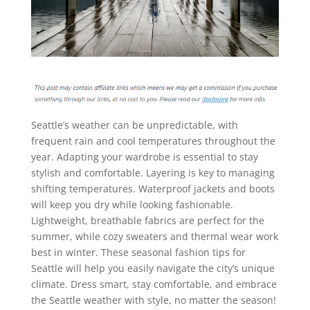
Seattle’s weather can be unpredictable, with
frequent rain and cool temperatures throughout the
year. Adapting your wardrobe is essential to stay
stylish and comfortable. Layering is key to managing
shifting temperatures. Waterproof jackets and boots
will keep you dry while looking fashionable.
Lightweight, breathable fabrics are perfect for the
summer, while cozy sweaters and thermal wear work
best in winter. These seasonal fashion tips for
Seattle will help you easily navigate the city’s unique
climate. Dress smart, stay comfortable, and embrace
the Seattle weather with style, no matter the season!