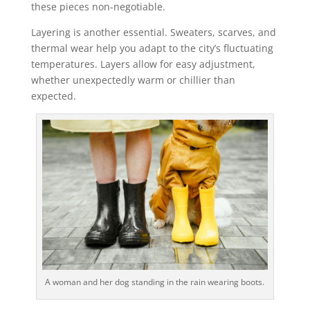
these pieces non-negotiable.
Layering is another essential. Sweaters, scarves, and
thermal wear help you adapt to the city’s fluctuating
temperatures. Layers allow for easy adjustment,
whether unexpectedly warm or chillier than
expected.
A woman and her dog standing in the rain wearing boots.