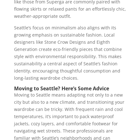
like those from Superga are commonly paired with
flowing skirts or relaxed pants for an effortlessly chic,
weather-appropriate outfit.
Seattle’s focus on minimalism also aligns with its
growing emphasis on sustainable fashion. Local
designers like Stone Crow Designs and Eighth
Generation create eco-friendly pieces that combine
style with environmental responsibility. This makes
sustainability a central aspect of Seattle’s fashion
identity, encouraging thoughtful consumption and
long-lasting wardrobe choices​.
Moving to Seattle? Here’s Some Advice
Moving to Seattle means adapting not only to a new
city but also to a new climate, and transitioning your
wardrobe can be tricky. With frequent rain and cool
temperatures, it’s important to pack waterproof
jackets, cozy layers, and comfortable footwear for
navigating wet streets. These professionals are
familiar with Seattle’s neighborhoods and can