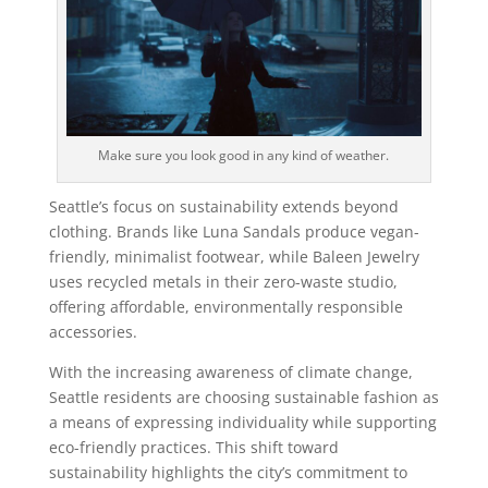
Make sure you look good in any kind of weather.
Seattle’s focus on sustainability extends beyond
clothing. Brands like Luna Sandals produce vegan-
friendly, minimalist footwear, while Baleen Jewelry
uses recycled metals in their zero-waste studio,
offering affordable, environmentally responsible
accessories.
With the increasing awareness of climate change,
Seattle residents are choosing sustainable fashion as
a means of expressing individuality while supporting
eco-friendly practices. This shift toward
sustainability highlights the city’s commitment to