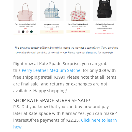
Right now at Kate Spade Surprise, you can grab
this
Perry Leather Medium Satchel
for only $89 with
free shipping (retail $399)! Please note that all items
are final sale, and returns or exchanges are not
available. Happy shopping!
SHOP KATE SPADE SURPRISE SALE!
P.S. Did you know that you can buy now and pay
later at Kate Spade with Klarna? Yes, you can make 4
interest0free payments of $22.25.
Click here to learn
how
.