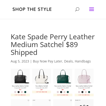
Kate Spade Perry Leather
Medium Satchel $89
Shipped
Aug 5, 2023
|
Buy Now Pay Later
,
Deals
,
Handbags