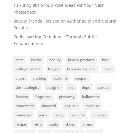
13 Funny 80s Group Pose Ideas For Your Next
Photoshoot
Beauty Trends Focused on Authenticity and Natural
Results
Rediscovering Confidence Through Subtle
Enhancements
acne
barbie
beauty
beauty products
bnpl
bottega veneta
budget
buy now pay later
clean
closet
clothing
costume
coupon
dermatologist
designer
diet
dupe
europe
fashion
fragrance
giveaway
halloween
homemade
knockoff
long hair
makeup
manicure
paris
party
perfume
plus size
recipe
retro
scalp
shoes
stress