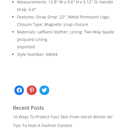
Measurements: 12.8″ W x 9.6″ H x 5.12″ D; Handle
Drop: 6.0″
Features: Strap Drop: 22″, Metal Pinmount Logo,
Closure Type: Magnetic snap closure
Materials: saffiano leather; Lining: Two Way Spade
Jacquard Lining
imported
Style Number: K8694
Recent Posts
10 Ways To Protect Your Skin From Harsh Winter Air
Tips To Host A Fashion Contest