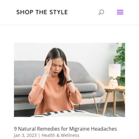
9 Natural Remedies for Migraine Headaches
Jan 3, 2023
|
Health & Wellness