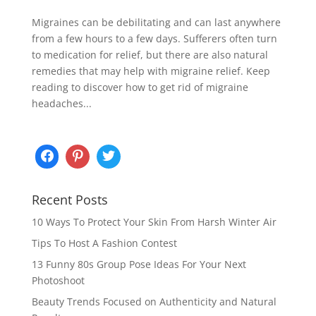
Migraines can be debilitating and can last anywhere
from a few hours to a few days. Sufferers often turn
to medication for relief, but there are also natural
remedies that may help with migraine relief. Keep
reading to discover how to get rid of migraine
headaches...
Recent Posts
10 Ways To Protect Your Skin From Harsh Winter Air
Tips To Host A Fashion Contest
13 Funny 80s Group Pose Ideas For Your Next
Photoshoot
Beauty Trends Focused on Authenticity and Natural