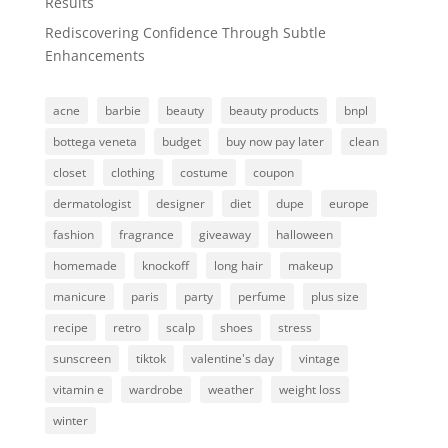
Results
Rediscovering Confidence Through Subtle
Enhancements
acne
barbie
beauty
beauty products
bnpl
bottega veneta
budget
buy now pay later
clean
closet
clothing
costume
coupon
dermatologist
designer
diet
dupe
europe
fashion
fragrance
giveaway
halloween
homemade
knockoff
long hair
makeup
manicure
paris
party
perfume
plus size
recipe
retro
scalp
shoes
stress
sunscreen
tiktok
valentine's day
vintage
vitamin e
wardrobe
weather
weight loss
winter