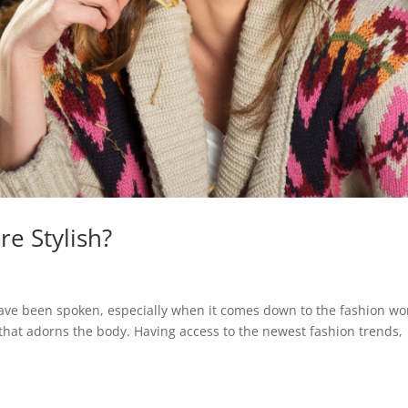
e Stylish?
 have been spoken, especially when it comes down to the fashion wo
that adorns the body. Having access to the newest fashion trends,