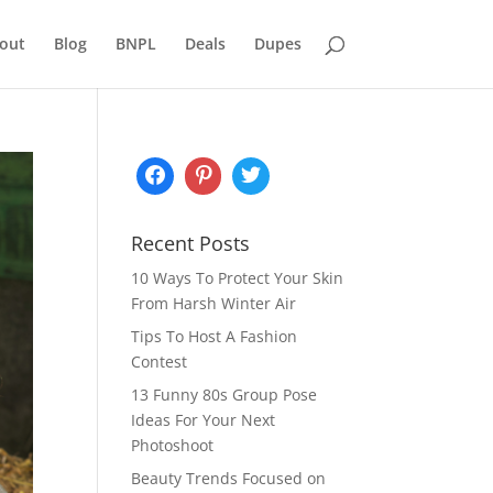
out
Blog
BNPL
Deals
Dupes
Recent Posts
10 Ways To Protect Your Skin
From Harsh Winter Air
Tips To Host A Fashion
Contest
13 Funny 80s Group Pose
Ideas For Your Next
Photoshoot
Beauty Trends Focused on