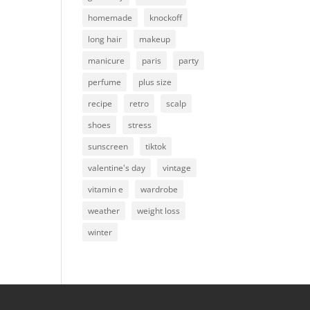
homemade
knockoff
long hair
makeup
manicure
paris
party
perfume
plus size
recipe
retro
scalp
shoes
stress
sunscreen
tiktok
valentine's day
vintage
vitamin e
wardrobe
weather
weight loss
winter