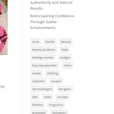
Authenticity and Natural
Results
Rediscovering Confidence
Through Subtle
Enhancements
acne
barbie
beauty
beauty products
bnpl
bottega veneta
budget
buy now pay later
clean
closet
clothing
costume
coupon
rld.
dermatologist
designer
diet
dupe
europe
fashion
fragrance
giveaway
halloween