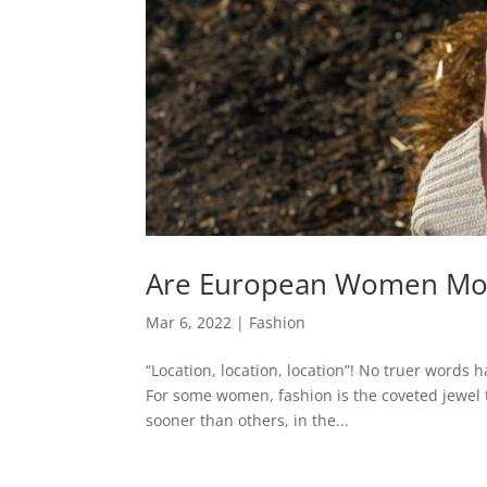
Are European Women Mor
Mar 6, 2022
|
Fashion
“Location, location, location”! No truer words
For some women, fashion is the coveted jewel 
sooner than others, in the...