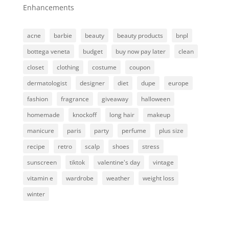
Enhancements
acne
barbie
beauty
beauty products
bnpl
bottega veneta
budget
buy now pay later
clean
closet
clothing
costume
coupon
dermatologist
designer
diet
dupe
europe
fashion
fragrance
giveaway
halloween
homemade
knockoff
long hair
makeup
manicure
paris
party
perfume
plus size
recipe
retro
scalp
shoes
stress
sunscreen
tiktok
valentine's day
vintage
vitamin e
wardrobe
weather
weight loss
winter