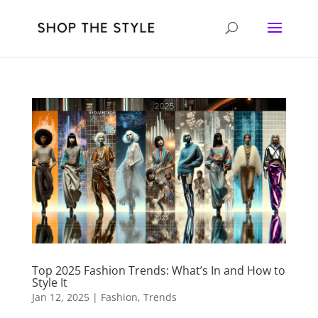
Top 2025 Fashion Trends: What’s In and How to
Style It
Jan 12, 2025
|
Fashion
,
Trends