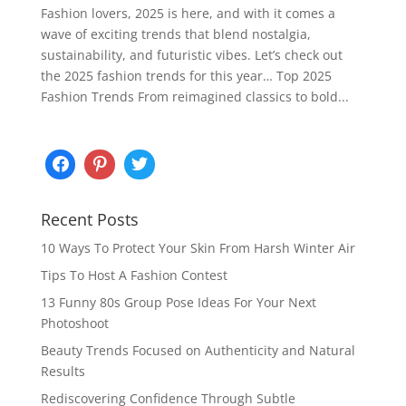
Fashion lovers, 2025 is here, and with it comes a
wave of exciting trends that blend nostalgia,
sustainability, and futuristic vibes. Let’s check out
the 2025 fashion trends for this year… Top 2025
Fashion Trends From reimagined classics to bold...
Recent Posts
10 Ways To Protect Your Skin From Harsh Winter Air
Tips To Host A Fashion Contest
13 Funny 80s Group Pose Ideas For Your Next
Photoshoot
Beauty Trends Focused on Authenticity and Natural
Results
Rediscovering Confidence Through Subtle