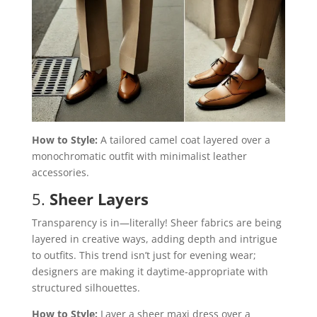
How to Style:
A tailored camel coat layered over a
monochromatic outfit with minimalist leather
accessories.
5.
Sheer Layers
Transparency is in—literally! Sheer fabrics are being
layered in creative ways, adding depth and intrigue
to outfits. This trend isn’t just for evening wear;
designers are making it daytime-appropriate with
structured silhouettes.
How to Style:
Layer a sheer maxi dress over a