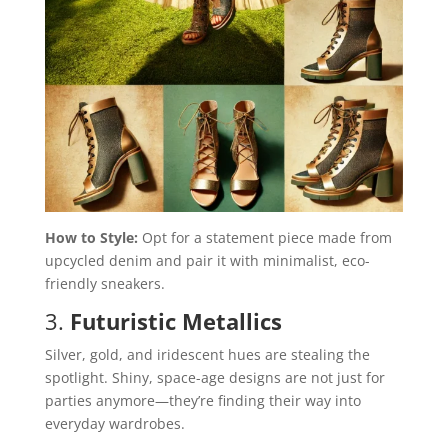
How to Style:
Opt for a statement piece made from
upcycled denim and pair it with minimalist, eco-
friendly sneakers.
3.
Futuristic Metallics
Silver, gold, and iridescent hues are stealing the
spotlight. Shiny, space-age designs are not just for
parties anymore—they’re finding their way into
everyday wardrobes.