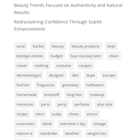
Beauty Trends Focused on Authenticity and Natural
Results
Rediscovering Confidence Through Subtle
Enhancements
acne
barbie
beauty
beauty products
bnpl
bottega veneta
budget
buy now pay later
clean
closet
clothing
costume
coupon
dermatologist
designer
diet
dupe
europe
fashion
fragrance
giveaway
halloween
homemade
knockoff
long hair
makeup
manicure
paris
party
perfume
plus size
recipe
retro
scalp
shoes
stress
sunscreen
tiktok
valentine's day
vintage
vitamin e
wardrobe
weather
weight loss