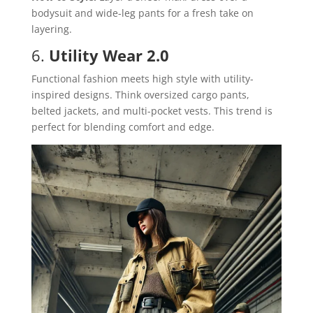
bodysuit and wide-leg pants for a fresh take on
layering.
6.
Utility Wear 2.0
Functional fashion meets high style with utility-
inspired designs. Think oversized cargo pants,
belted jackets, and multi-pocket vests. This trend is
perfect for blending comfort and edge.