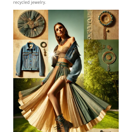
recycled jewelry.