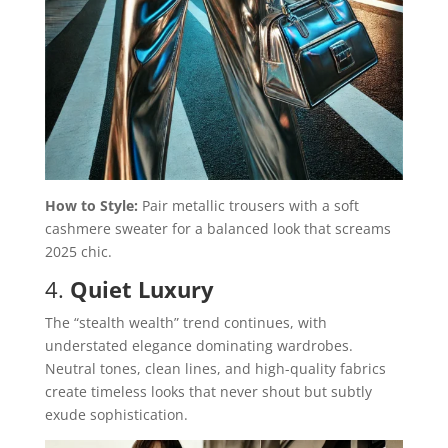
How to Style:
Pair metallic trousers with a soft
cashmere sweater for a balanced look that screams
2025 chic.
4.
Quiet Luxury
The “stealth wealth” trend continues, with
understated elegance dominating wardrobes.
Neutral tones, clean lines, and high-quality fabrics
create timeless looks that never shout but subtly
exude sophistication.