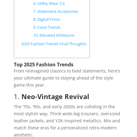
6. Utility Wear 2.0
7. Statement Accessories
8. Digital Prints
9. Color Trends
10. Elevated Athleisure
2025 Fashion Trends Final Thoughts
Top 2025 Fashion Trends
From reimagined classics to bold statements, here’s
your ultimate guide to staying ahead of the style
game this year.
1.
Neo-Vintage Revival
The ‘70s, ‘90s, and early 2000s are colliding in the
most stylish way. Think wide-leg trousers, oversized
leather jackets, and Y2K-inspired metallics. Mix and
match these eras for a personalized retro-modern
aesthetic.