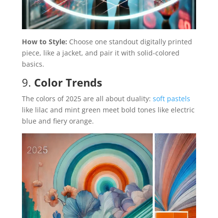
How to Style:
Choose one standout digitally printed
piece, like a jacket, and pair it with solid-colored
basics.
9.
Color Trends
The colors of 2025 are all about duality:
soft pastels
like lilac and mint green meet bold tones like electric
blue and fiery orange.