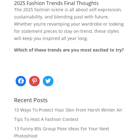
2025 Fashion Trends Final Thoughts
The 2025 fashion scene is all about self-expression,
sustainability, and blending past with future.
Whether you’re revamping your wardrobe or looking
for statement pieces to stay on-trend, these styles
will keep you inspired all year long.
Which of these trends are you most excited to try?
Recent Posts
10 Ways To Protect Your Skin From Harsh Winter Air
Tips To Host A Fashion Contest
13 Funny 80s Group Pose Ideas For Your Next
Photoshoot