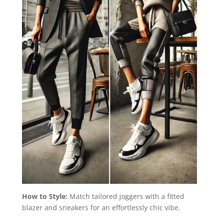
How to Style:
Match tailored joggers with a fitted
blazer and sneakers for an effortlessly chic vibe.