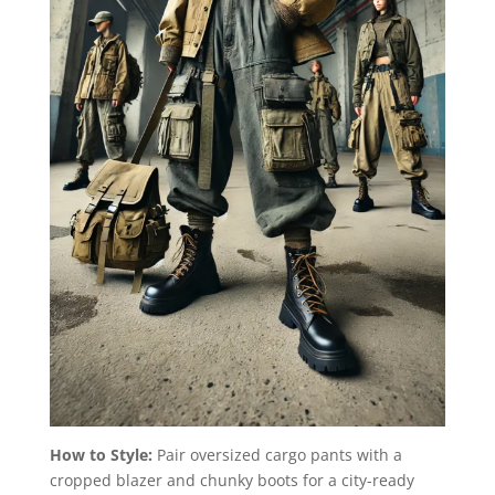
How to Style:
Pair oversized cargo pants with a
cropped blazer and chunky boots for a city-ready