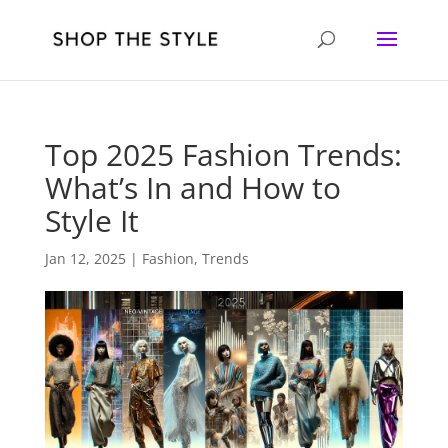
Top 2025 Fashion Trends:
What’s In and How to
Style It
Jan 12, 2025
|
Fashion
,
Trends