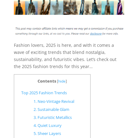
Fashion lovers, 2025 is here, and with it comes a
wave of exciting trends that blend nostalgia,
sustainability, and futuristic vibes. Let’s check out
the 2025 fashion trends for this year…
Contents
[
hide
]
Top 2025 Fashion Trends
1. Neo-Vintage Revival
2. Sustainable Glam
3. Futuristic Metallics
4. Quiet Luxury
5. Sheer Layers