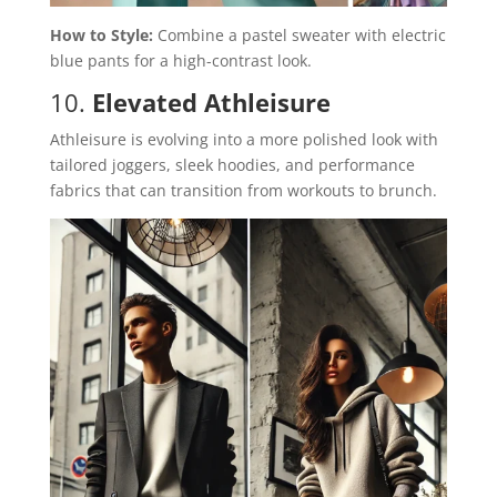
How to Style:
Combine a pastel sweater with electric
blue pants for a high-contrast look.
10.
Elevated Athleisure
Athleisure is evolving into a more polished look with
tailored joggers, sleek hoodies, and performance
fabrics that can transition from workouts to brunch.