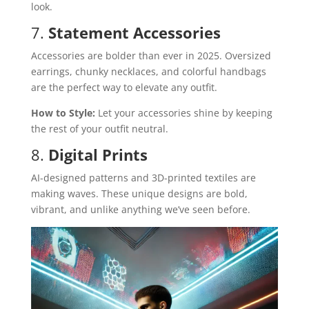
look.
7.
Statement Accessories
Accessories are bolder than ever in 2025. Oversized
earrings, chunky necklaces, and colorful handbags
are the perfect way to elevate any outfit.
How to Style:
Let your accessories shine by keeping
the rest of your outfit neutral.
8.
Digital Prints
AI-designed patterns and 3D-printed textiles are
making waves. These unique designs are bold,
vibrant, and unlike anything we’ve seen before.