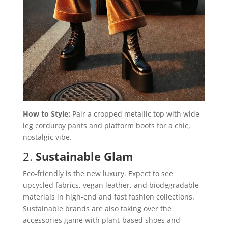
How to Style:
Pair a cropped metallic top with wide-
leg corduroy pants and platform boots for a chic,
nostalgic vibe.
2.
Sustainable Glam
Eco-friendly is the new luxury. Expect to see
upcycled fabrics, vegan leather, and biodegradable
materials in high-end and fast fashion collections.
Sustainable brands are also taking over the
accessories game with plant-based shoes and