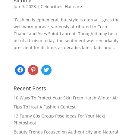
All Time
Jun 9, 2023
|
Celebrities
,
Haircare
“Fashion is ephemeral, but style is eternal,” goes the
well-worn phrase, variously attributed to Coco
Chanel and Yves Saint-Laurent. Though it may be a
bit of a truism today, the sentiment was remarkably
prescient for its time, as decades later, fads and...
Recent Posts
10 Ways To Protect Your Skin From Harsh Winter Air
Tips To Host A Fashion Contest
13 Funny 80s Group Pose Ideas For Your Next
Photoshoot
Beauty Trends Focused on Authenticity and Natural