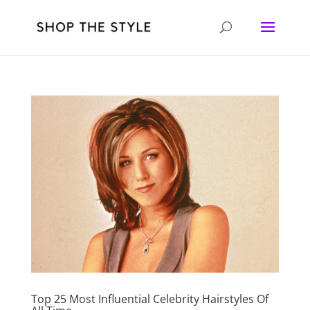
Top 25 Most Influential Celebrity Hairstyles Of