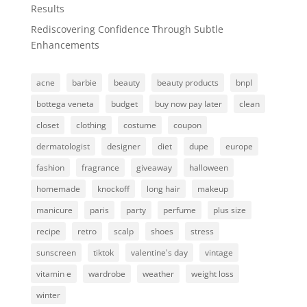
Results
Rediscovering Confidence Through Subtle
Enhancements
acne
barbie
beauty
beauty products
bnpl
bottega veneta
budget
buy now pay later
clean
closet
clothing
costume
coupon
dermatologist
designer
diet
dupe
europe
fashion
fragrance
giveaway
halloween
homemade
knockoff
long hair
makeup
manicure
paris
party
perfume
plus size
recipe
retro
scalp
shoes
stress
sunscreen
tiktok
valentine's day
vintage
vitamin e
wardrobe
weather
weight loss
winter