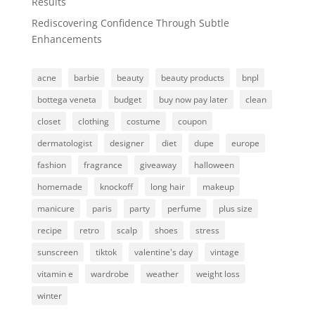
Results
Rediscovering Confidence Through Subtle
Enhancements
acne
barbie
beauty
beauty products
bnpl
bottega veneta
budget
buy now pay later
clean
closet
clothing
costume
coupon
dermatologist
designer
diet
dupe
europe
fashion
fragrance
giveaway
halloween
homemade
knockoff
long hair
makeup
manicure
paris
party
perfume
plus size
recipe
retro
scalp
shoes
stress
sunscreen
tiktok
valentine's day
vintage
vitamin e
wardrobe
weather
weight loss
winter