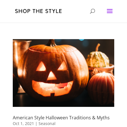
American Style Halloween Traditions & Myths
Oct 1, 2021
|
Seasonal