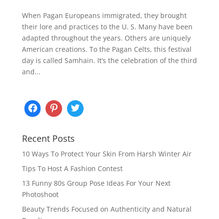
When Pagan Europeans immigrated, they brought
their lore and practices to the U. S. Many have been
adapted throughout the years. Others are uniquely
American creations. To the Pagan Celts, this festival
day is called Samhain. It’s the celebration of the third
and...
Recent Posts
10 Ways To Protect Your Skin From Harsh Winter Air
Tips To Host A Fashion Contest
13 Funny 80s Group Pose Ideas For Your Next
Photoshoot
Beauty Trends Focused on Authenticity and Natural