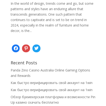
In the world of design, trends come and go, but some
patterns and styles have an enduring allure that
transcends generations. One such pattern that
continues to captivate and is set to be on trend in
2024, especially in the realm of furniture and home
decor, is the...
Recent Posts
Panda Zino Casino Australia Online Gaming Options
and Rewards
Как быстро верифицировать свой аккаунт на 1win
Как быстро верифицировать свой аккаунт на 1win
Обзор букмекерская платформа и возможности Pin
Up казино скачать бесплатно