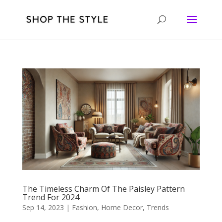
The Timeless Charm Of The Paisley Pattern
Trend For 2024
Sep 14, 2023
|
Fashion
,
Home Decor
,
Trends