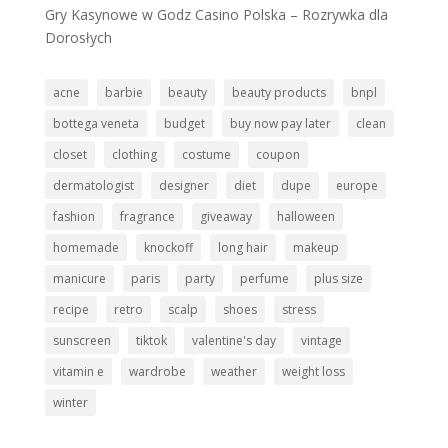
Gry Kasynowe w Godz Casino Polska – Rozrywka dla
Dorosłych
acne
barbie
beauty
beauty products
bnpl
bottega veneta
budget
buy now pay later
clean
closet
clothing
costume
coupon
dermatologist
designer
diet
dupe
europe
fashion
fragrance
giveaway
halloween
homemade
knockoff
long hair
makeup
manicure
paris
party
perfume
plus size
recipe
retro
scalp
shoes
stress
sunscreen
tiktok
valentine's day
vintage
vitamin e
wardrobe
weather
weight loss
winter