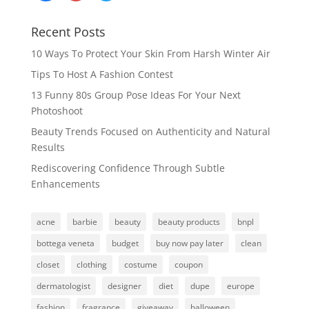
Recent Posts
10 Ways To Protect Your Skin From Harsh Winter Air
Tips To Host A Fashion Contest
13 Funny 80s Group Pose Ideas For Your Next
Photoshoot
Beauty Trends Focused on Authenticity and Natural
Results
Rediscovering Confidence Through Subtle
Enhancements
acne
barbie
beauty
beauty products
bnpl
bottega veneta
budget
buy now pay later
clean
closet
clothing
costume
coupon
dermatologist
designer
diet
dupe
europe
fashion
fragrance
giveaway
halloween