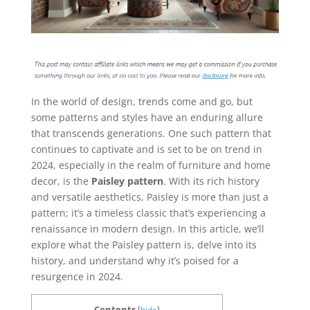
In the world of design, trends come and go, but
some patterns and styles have an enduring allure
that transcends generations. One such pattern that
continues to captivate and is set to be on trend in
2024, especially in the realm of furniture and home
decor, is the
Paisley pattern
. With its rich history
and versatile aesthetics, Paisley is more than just a
pattern; it’s a timeless classic that’s experiencing a
renaissance in modern design. In this article, we’ll
explore what the Paisley pattern is, delve into its
history, and understand why it’s poised for a
resurgence in 2024.
Contents
[
hide
]