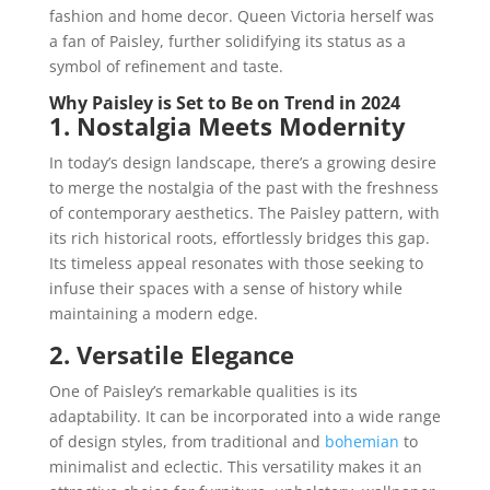
fashion and home decor. Queen Victoria herself was
a fan of Paisley, further solidifying its status as a
symbol of refinement and taste.
Why Paisley is Set to Be on Trend in 2024
1. Nostalgia Meets Modernity
In today’s design landscape, there’s a growing desire
to merge the nostalgia of the past with the freshness
of contemporary aesthetics. The Paisley pattern, with
its rich historical roots, effortlessly bridges this gap.
Its timeless appeal resonates with those seeking to
infuse their spaces with a sense of history while
maintaining a modern edge.
2. Versatile Elegance
One of Paisley’s remarkable qualities is its
adaptability. It can be incorporated into a wide range
of design styles, from traditional and
bohemian
to
minimalist and eclectic. This versatility makes it an