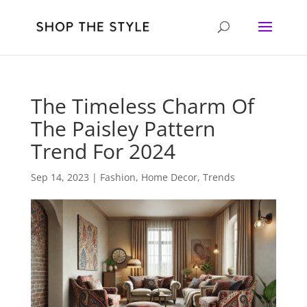
The Timeless Charm Of
The Paisley Pattern
Trend For 2024
Sep 14, 2023
|
Fashion
,
Home Decor
,
Trends