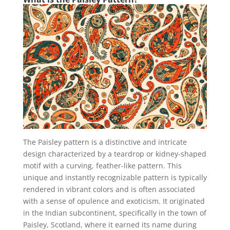
The Paisley pattern is a distinctive and intricate
design characterized by a teardrop or kidney-shaped
motif with a curving, feather-like pattern. This
unique and instantly recognizable pattern is typically
rendered in vibrant colors and is often associated
with a sense of opulence and exoticism. It originated
in the Indian subcontinent, specifically in the town of
Paisley, Scotland, where it earned its name during