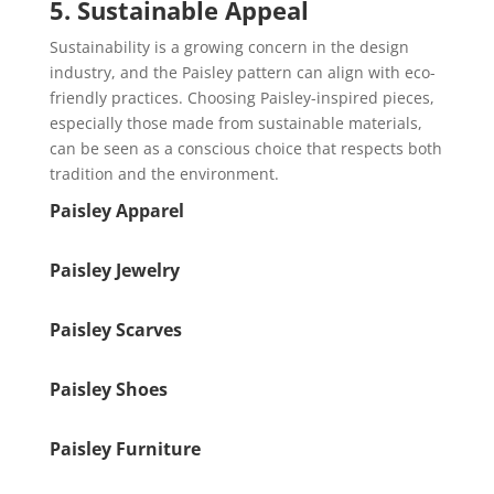
5. Sustainable Appeal
Sustainability is a growing concern in the design
industry, and the Paisley pattern can align with eco-
friendly practices. Choosing Paisley-inspired pieces,
especially those made from sustainable materials,
can be seen as a conscious choice that respects both
tradition and the environment.
Paisley Apparel
Paisley Jewelry
Paisley Scarves
Paisley Shoes
Paisley Furniture