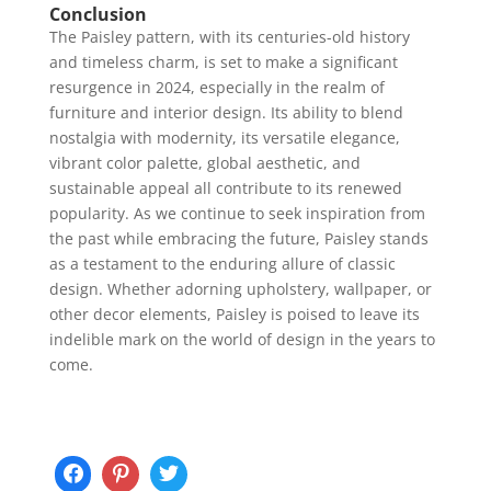
Conclusion
The Paisley pattern, with its centuries-old history
and timeless charm, is set to make a significant
resurgence in 2024, especially in the realm of
furniture and interior design. Its ability to blend
nostalgia with modernity, its versatile elegance,
vibrant color palette, global aesthetic, and
sustainable appeal all contribute to its renewed
popularity. As we continue to seek inspiration from
the past while embracing the future, Paisley stands
as a testament to the enduring allure of classic
design. Whether adorning upholstery, wallpaper, or
other decor elements, Paisley is poised to leave its
indelible mark on the world of design in the years to
come.