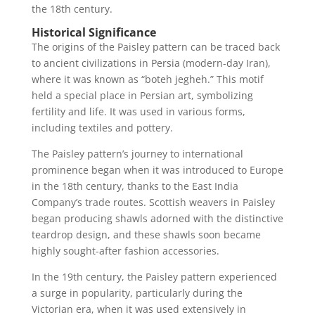
the 18th century.
Historical Significance
The origins of the Paisley pattern can be traced back
to ancient civilizations in Persia (modern-day Iran),
where it was known as “boteh jegheh.” This motif
held a special place in Persian art, symbolizing
fertility and life. It was used in various forms,
including textiles and pottery.
The Paisley pattern’s journey to international
prominence began when it was introduced to Europe
in the 18th century, thanks to the East India
Company’s trade routes. Scottish weavers in Paisley
began producing shawls adorned with the distinctive
teardrop design, and these shawls soon became
highly sought-after fashion accessories.
In the 19th century, the Paisley pattern experienced
a surge in popularity, particularly during the
Victorian era, when it was used extensively in