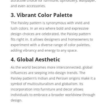
attractive choice for furniture, upholstery, wallpaper,
and even accessories.
3. Vibrant Color Palette
The Paisley pattern is synonymous with vivid and
lush colors. In an era where bold and expressive
design choices are celebrated, the Paisley pattern
fits right in. It allows designers and homeowners to
experiment with a diverse range of color palettes,
adding vibrancy and energy to any space.
4. Global Aesthetic
As the world becomes more interconnected, global
influences are seeping into design trends. The
Paisley pattern’s Indian and Persian origins make it a
symbol of multiculturalism and globalism. Its
incorporation into furniture and decor allows
individuals to embrace a broader worldview through
design.