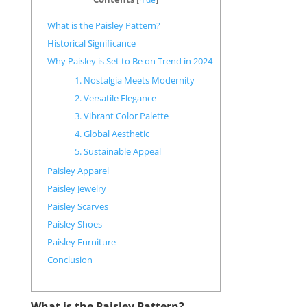
What is the Paisley Pattern?
Historical Significance
Why Paisley is Set to Be on Trend in 2024
1. Nostalgia Meets Modernity
2. Versatile Elegance
3. Vibrant Color Palette
4. Global Aesthetic
5. Sustainable Appeal
Paisley Apparel
Paisley Jewelry
Paisley Scarves
Paisley Shoes
Paisley Furniture
Conclusion
What is the Paisley Pattern?