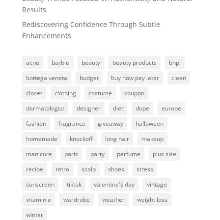
Results
Rediscovering Confidence Through Subtle
Enhancements
acne
barbie
beauty
beauty products
bnpl
bottega veneta
budget
buy now pay later
clean
closet
clothing
costume
coupon
dermatologist
designer
diet
dupe
europe
fashion
fragrance
giveaway
halloween
homemade
knockoff
long hair
makeup
manicure
paris
party
perfume
plus size
recipe
retro
scalp
shoes
stress
sunscreen
tiktok
valentine's day
vintage
vitamin e
wardrobe
weather
weight loss
winter