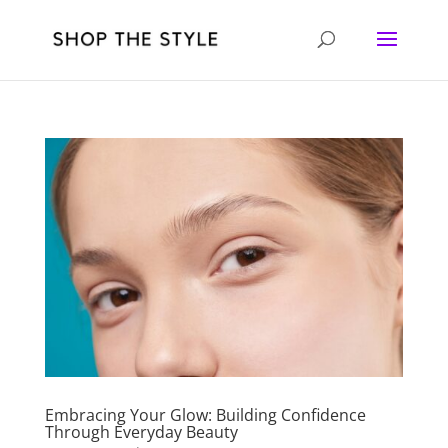
Embracing Your Glow: Building Confidence
Through Everyday Beauty