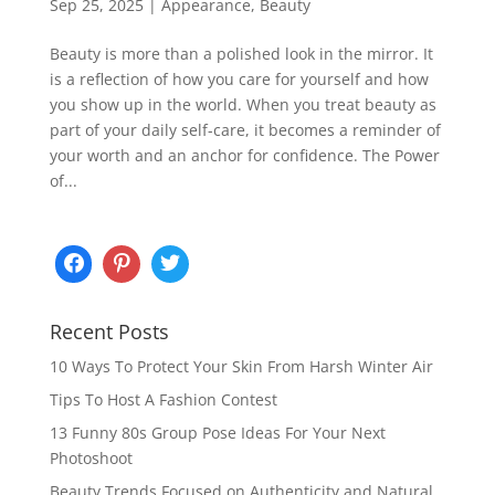
Sep 25, 2025
|
Appearance
,
Beauty
Beauty is more than a polished look in the mirror. It
is a reflection of how you care for yourself and how
you show up in the world. When you treat beauty as
part of your daily self-care, it becomes a reminder of
your worth and an anchor for confidence. The Power
of...
Recent Posts
10 Ways To Protect Your Skin From Harsh Winter Air
Tips To Host A Fashion Contest
13 Funny 80s Group Pose Ideas For Your Next
Photoshoot
Beauty Trends Focused on Authenticity and Natural